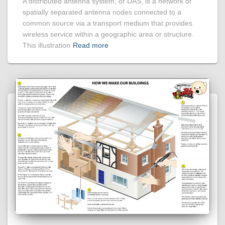
A distributed antenna system, or DAS, is a network of
spatially separated antenna nodes connected to a
common source via a transport medium that provides
wireless service within a geographic area or structure.
This illustration
Read more