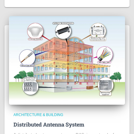
ARCHITECTURE & BUILDING
Distributed Antenna System