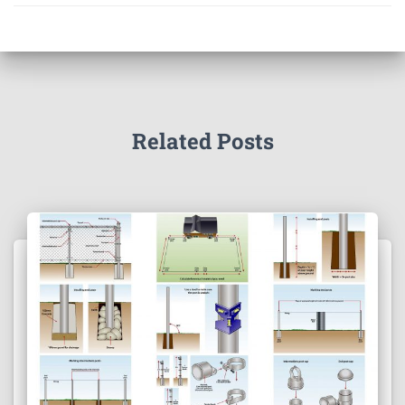
Related Posts