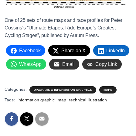
One of 25 sets of route maps and race profiles for Peter
Cossins’s “Ultimate Etapes: Ride Europe’s Greatest
Cycling Stages”, published by Aurum Press.
Facebook
Share on X
LinkedIn
WhatsApp
Email
Copy Link
Categories:
DIAGRAMS & INFORMATION GRAPHICS
MAPS
Tags:
information graphic
map
technical illustration