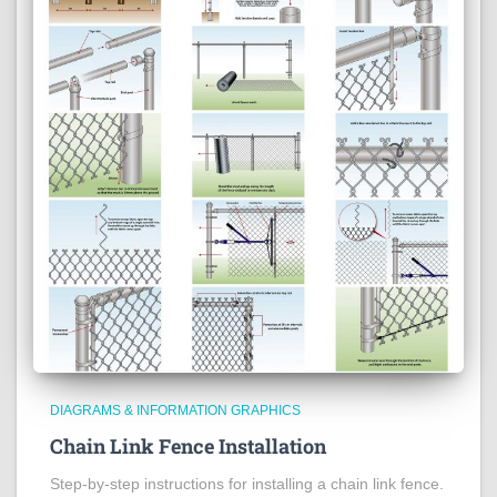
DIAGRAMS & INFORMATION GRAPHICS
Chain Link Fence Installation
Step-by-step instructions for installing a chain link fence.