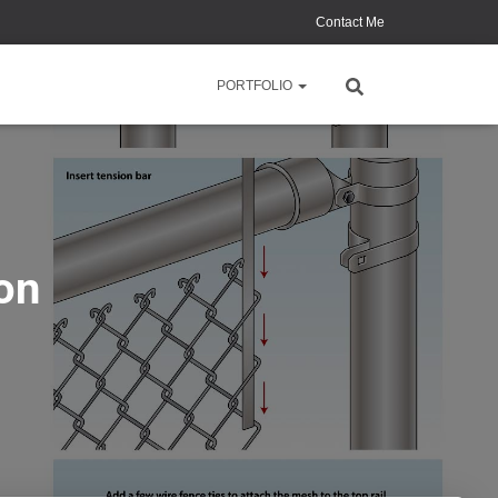
Contact Me
PORTFOLIO
ion