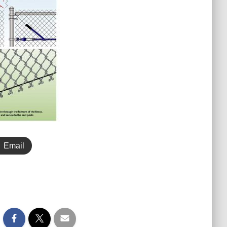
Email