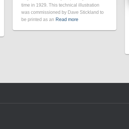
time in 1929. This technical illustration
was commissioned by Dave Stickland to
be printed as an
Read more