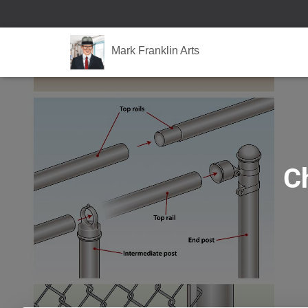
Mark Franklin Arts
Ch