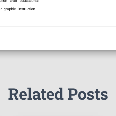
ction
craft
educational
on graphic
instruction
Related Posts