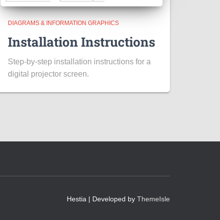
DIAGRAMS & INFORMATION GRAPHICS
Installation Instructions
Step-by-step installation instructions for a
digital projector screen.
Hestia | Developed by
ThemeIsle