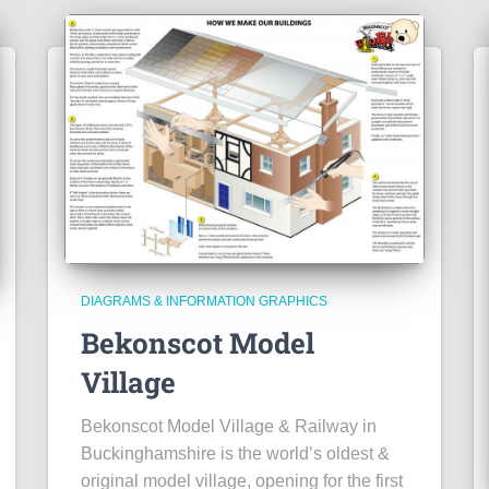
DIAGRAMS & INFORMATION GRAPHICS
Bekonscot Model
Village
Bekonscot Model Village & Railway in
Buckinghamshire is the world’s oldest &
original model village, opening for the first