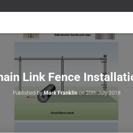
ain Link Fence Installat
Published by
Mark Franklin
on
20th July 2018