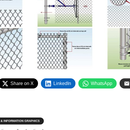
Share on X
LinkedIn
WhatsApp
 & INFORMATION GRAPHICS