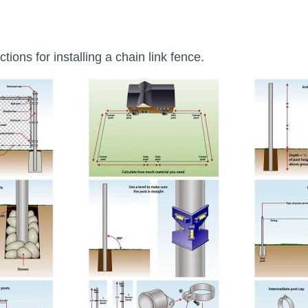
tions for installing a chain link fence.