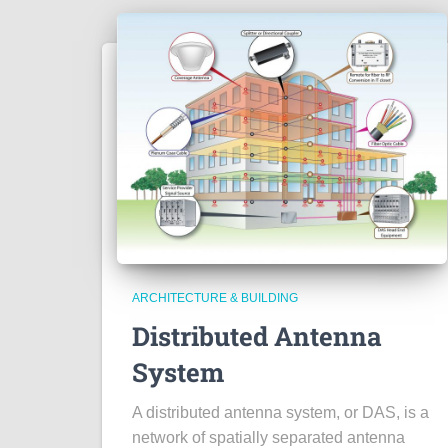
ARCHITECTURE & BUILDING
Distributed Antenna
System
A distributed antenna system, or DAS, is a
network of spatially separated antenna