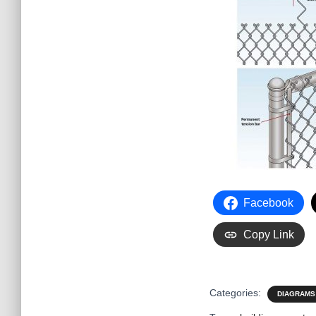
Facebook
Copy Link
Categories:
DIAGRAMS