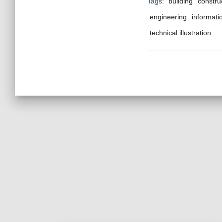
Tags:
building
constru
engineering
informati
technical illustration