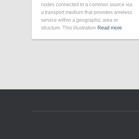
nodes connected to a common source via
a transport medium that provides wireless
service within a geographic area or
structure. This illustration
Read more