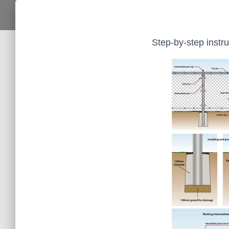
Step-by-step instruc