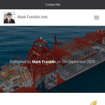
Contact Me
Mark Franklin Arts
TOGGL
Civil-Aircraft
Published by
Mark Franklin
on
5th September 2015