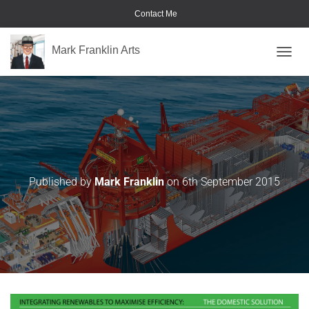
Contact Me
Mark Franklin Arts
TOGGL
Heat-Bank
Published by
Mark Franklin
on
6th September 2015