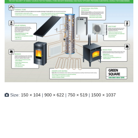
Size:
150 × 104
|
900 × 622
|
750 × 519
|
1500 × 1037