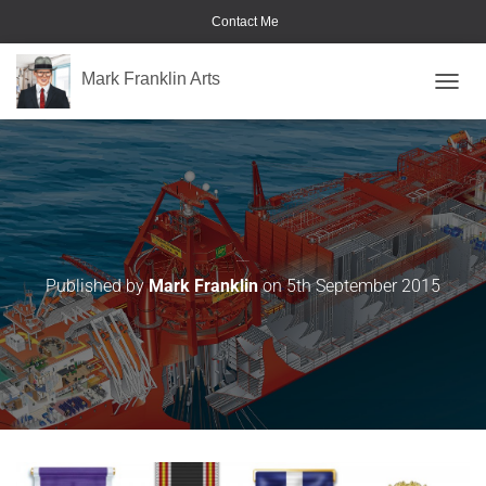
Contact Me
Mark Franklin Arts
TOGGL
Medals-&-Badges
Published by
Mark Franklin
on
5th September 2015