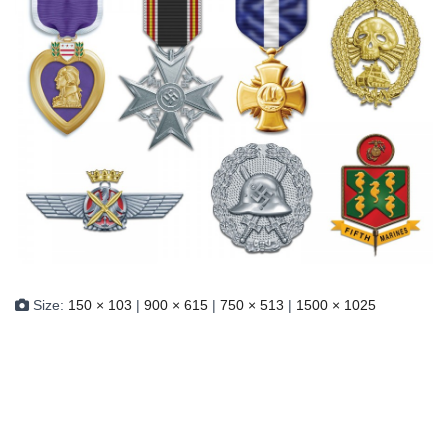
Size:
150 × 103
|
900 × 615
|
750 × 513
|
1500 × 1025