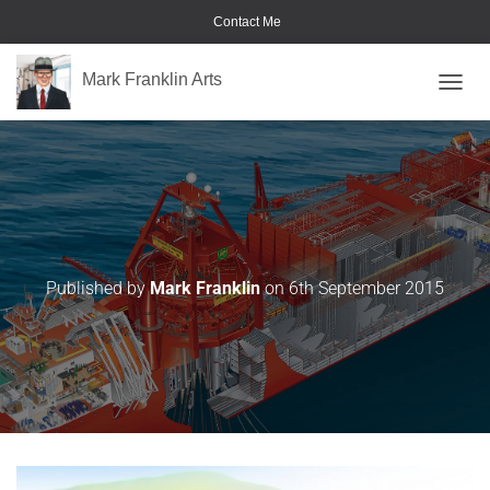
Contact Me
Mark Franklin Arts
TOGGL
Pimms
Published by
Mark Franklin
on
6th September 2015