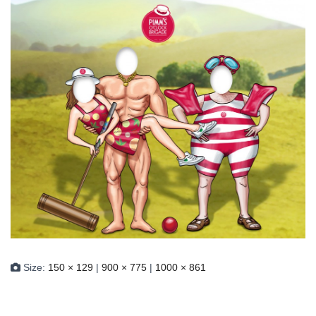
Size:
150 × 129
|
900 × 775
|
1000 × 861