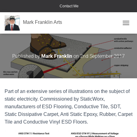
Contact Me
Mark Franklin Arts
TOGGL
STATICWORX
Published by
Mark Franklin
on
2nd September 2017
Part of an extensive series of illustrations on the subject of
static electricity. Commissioned by StaticWorx,
manufacturers of ESD Flooring, Conductive Tile, SDT,
Static Dissipative Carpet, Anti Static Epoxy, Rubber, Carpet
Tile and Conductive Vinyl ESD Floors.