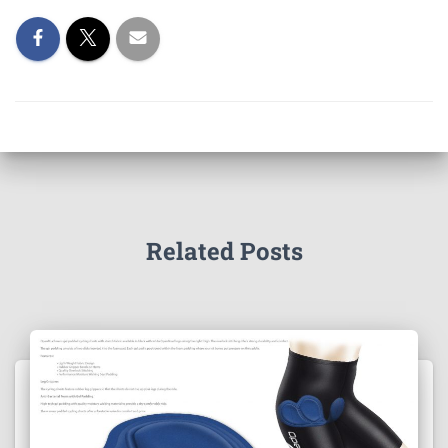
Related Posts