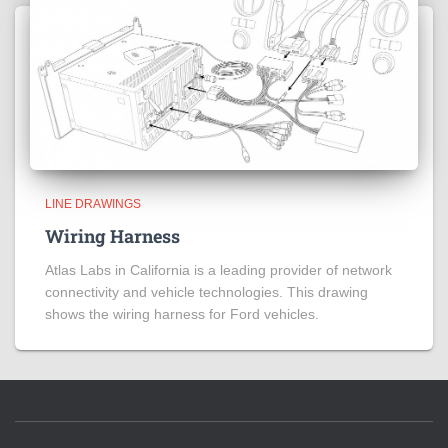
LINE DRAWINGS
Wiring Harness
Atlas Labs in California is a leading provider of network
connectivity and vehicle technologies. This drawing
shows the wiring harness for Ford vehicles.