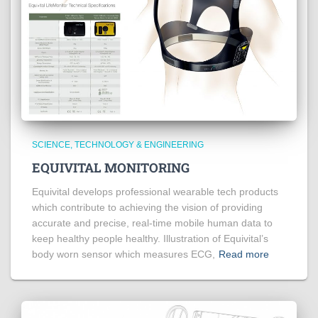
SCIENCE, TECHNOLOGY & ENGINEERING
EQUIVITAL MONITORING
Equivital develops professional wearable tech products
which contribute to achieving the vision of providing
accurate and precise, real-time mobile human data to
keep healthy people healthy. Illustration of Equivital’s
body worn sensor which measures ECG,
Read more