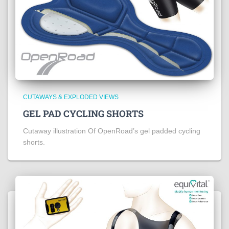
CUTAWAYS & EXPLODED VIEWS
GEL PAD CYCLING SHORTS
Cutaway illustration Of OpenRoad’s gel padded cycling
shorts.