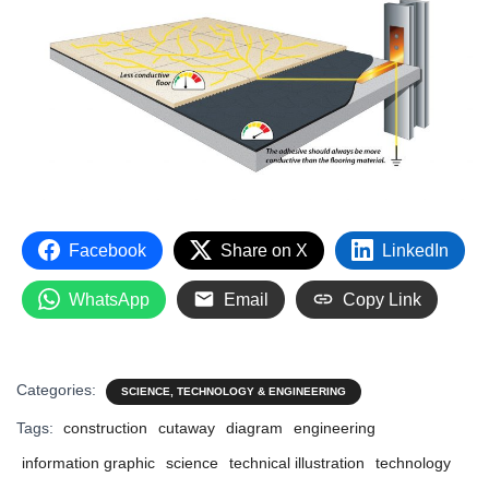
Facebook
Share on X
LinkedIn
WhatsApp
Email
Copy Link
Categories:
SCIENCE, TECHNOLOGY & ENGINEERING
Tags:
construction
cutaway
diagram
engineering
information graphic
science
technical illustration
technology