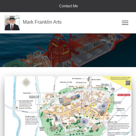
Contact Me
Mark Franklin Arts
TOGGL
illustrated map