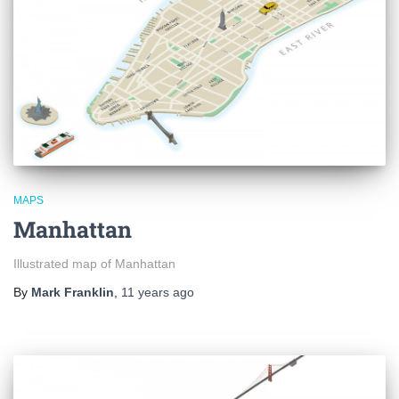
MAPS
Manhattan
Illustrated map of Manhattan
By
Mark Franklin
,
11 years
ago