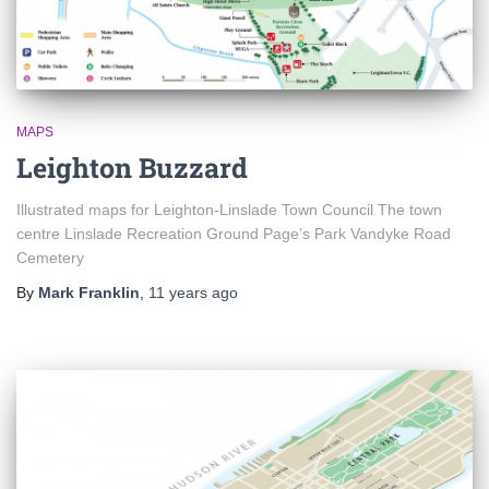
MAPS
Leighton Buzzard
Illustrated maps for Leighton-Linslade Town Council The town
centre Linslade Recreation Ground Page’s Park Vandyke Road
Cemetery
By
Mark Franklin
,
11 years
ago