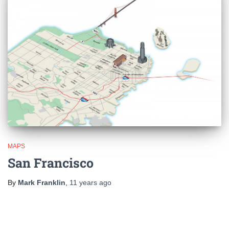
MAPS
San Francisco
By
Mark Franklin
,
11 years
ago