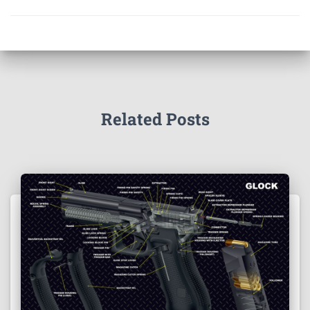
Related Posts