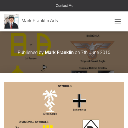
Contact Me
Mark Franklin Arts
TOGGL
Afrika Korps
Published by
Mark Franklin
on
7th June 2016