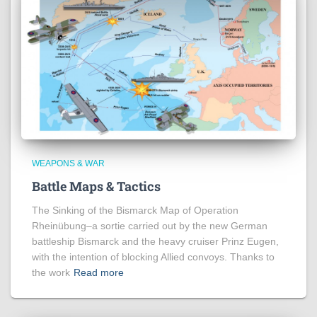
WEAPONS & WAR
Battle Maps & Tactics
The Sinking of the Bismarck Map of Operation
Rheinübung–a sortie carried out by the new German
battleship Bismarck and the heavy cruiser Prinz Eugen,
with the intention of blocking Allied convoys. Thanks to
the work
Read more