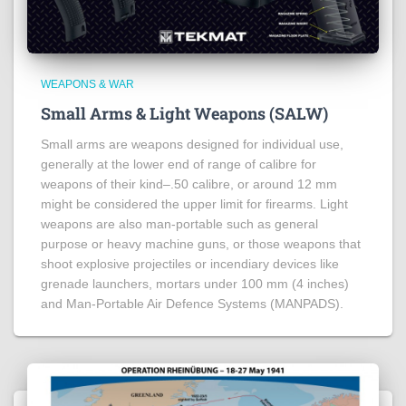
WEAPONS & WAR
Small Arms & Light Weapons (SALW)
Small arms are weapons designed for individual use,
generally at the lower end of range of calibre for
weapons of their kind–.50 calibre, or around 12 mm
might be considered the upper limit for firearms. Light
weapons are also man-portable such as general
purpose or heavy machine guns, or those weapons that
shoot explosive projectiles or incendiary devices like
grenade launchers, mortars under 100 mm (4 inches)
and Man-Portable Air Defence Systems (MANPADS).