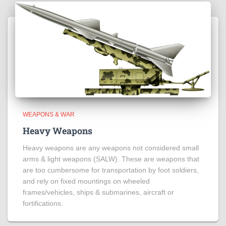
WEAPONS & WAR
Heavy Weapons
Heavy weapons are any weapons not considered small
arms & light weapons (SALW). These are weapons that
are too cumbersome for transportation by foot soldiers,
and rely on fixed mountings on wheeled
frames/vehicles, ships & submarines, aircraft or
fortifications.