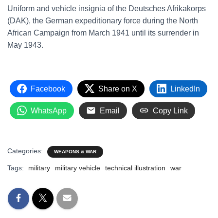
Uniform and vehicle insignia of the Deutsches Afrikakorps
(DAK), the German expeditionary force during the North
African Campaign from March 1941 until its surrender in
May 1943.
Facebook
Share on X
LinkedIn
WhatsApp
Email
Copy Link
Categories:
WEAPONS & WAR
Tags:
military
military vehicle
technical illustration
war