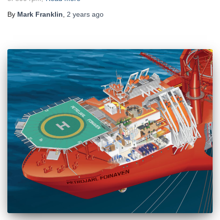
By
Mark Franklin
,
2 years
ago