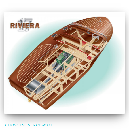
AUTOMOTIVE & TRANSPORT