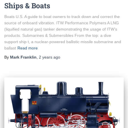
Ships & Boats
Boats U.S. A guide to boat owners to track down and correct the
source of onboard vibration. ITW Performance Polymers A LNG
(liquified natural gas) tanker demonstrating the usage of ITW’s
products. Submarines & Submersibles From the top: a dive
support ship t, a nuclear-powered ballistic missile submarine and
ballast
Read more
By
Mark Franklin
,
2 years
ago