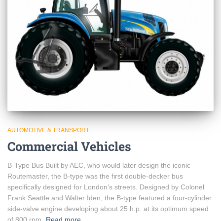
AUTOMOTIVE & TRANSPORT
Commercial Vehicles
B-Type Bus Built by AEC, who would later design the iconic
Routemaster, the B-type was the first double-decker bus
specifically designed for London’s streets. Designed by Colonel
Frank Seattle and Walter Iden, the B-type featured a four-cylinder
side-valve engine developing about 25 h.p. at its optimum speed
of 800 rpm,
Read more