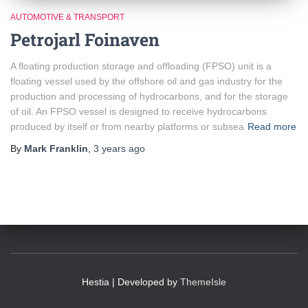
AUTOMOTIVE & TRANSPORT
Petrojarl Foinaven
A floating production storage and offloading (FPSO) unit is a
floating vessel used by the offshore oil and gas industry for the
production and processing of hydrocarbons, and for the storage
of oil. An FPSO vessel is designed to receive hydrocarbons
produced by itself or from nearby platforms or subsea
Read more
By
Mark Franklin
,
3 years
ago
Hestia | Developed by
ThemeIsle