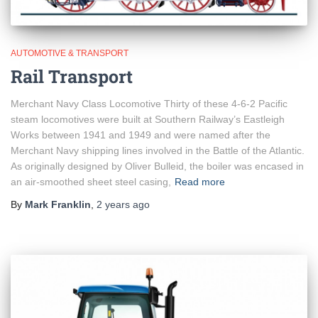
AUTOMOTIVE & TRANSPORT
Rail Transport
Merchant Navy Class Locomotive Thirty of these 4-6-2 Pacific
steam locomotives were built at Southern Railway’s Eastleigh
Works between 1941 and 1949 and were named after the
Merchant Navy shipping lines involved in the Battle of the Atlantic.
As originally designed by Oliver Bulleid, the boiler was encased in
an air-smoothed sheet steel casing,
Read more
By
Mark Franklin
,
2 years
ago