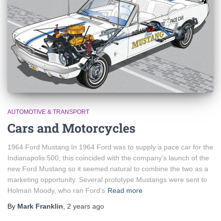
AUTOMOTIVE & TRANSPORT
Cars and Motorcycles
1964 Ford Mustang In 1964 Ford was to supply a pace car for the
Indianapolis 500, this coincided with the company’s launch of the
new Ford Mustang so it seemed natural to combine the two as a
marketing opportunity. Several prototype Mustangs were sent to
Holman Moody, who ran Ford’s
Read more
By
Mark Franklin
,
2 years
ago