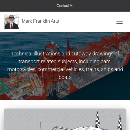
Contact Me
Mark Franklin Arts
TOGGL
Automotive & Transport
Technical illustrations and cutaway drawings of
transport related subjects, including cars,
motorcycles, commercial vehicles, trains, ships and
boats