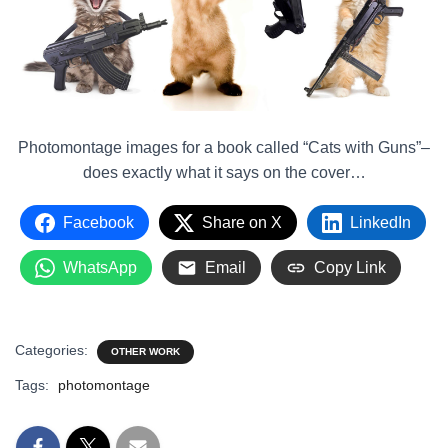
Photomontage images for a book called “Cats with Guns”–
does exactly what it says on the cover…
Facebook
Share on X
LinkedIn
WhatsApp
Email
Copy Link
Categories:
OTHER WORK
Tags:
photomontage