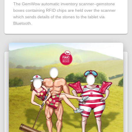
The GemWow automatic inventory scanner–gemstone
boxes containing RFID chips are held over the scanner
which sends details of the stones to the tablet via
Bluetooth.