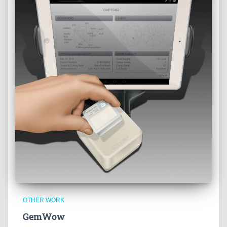
OTHER WORK
GemWow