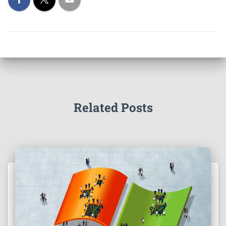
Related Posts