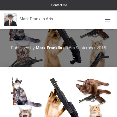
Contact Me
Mark Franklin Arts
TOGGL
Cats with Guns
Published by
Mark Franklin
on
6th September 2015