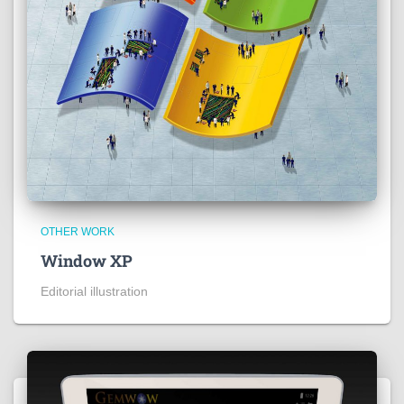
OTHER WORK
Window XP
Editorial illustration