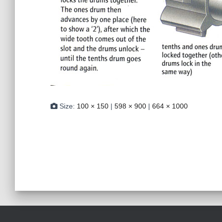
Size:
100 × 150
|
598 × 900
|
664 × 1000