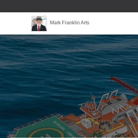
Mark Franklin Arts