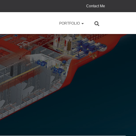
Contact Me
PORTFOLIO