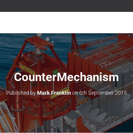
CounterMechanism
Published by
Mark Franklin
on
6th September 2015