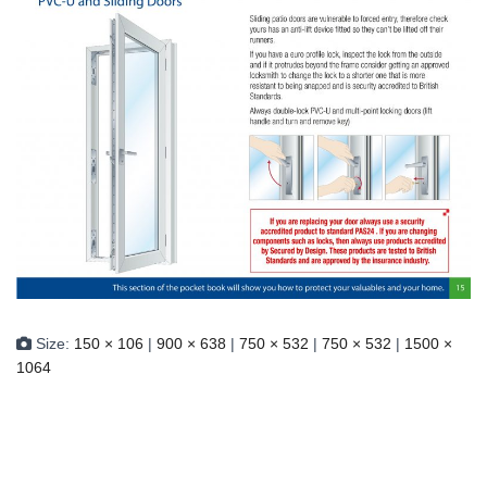
Size:
150 × 106
|
900 × 638
|
750 × 532
|
750 × 532
|
1500 ×
1064