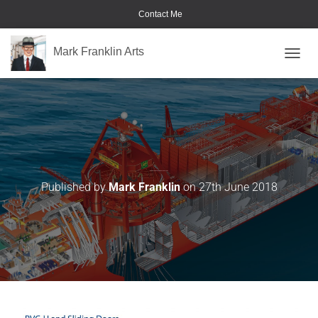
Contact Me
Mark Franklin Arts
TOGGL
Met Police Crime Prevention Handbook-06
Published by
Mark Franklin
on
27th June 2018