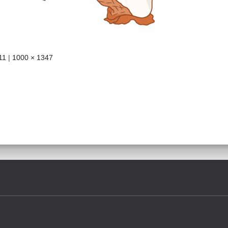
11
|
1000 × 1347