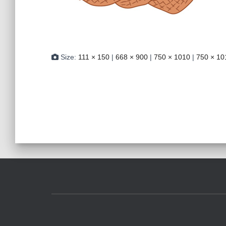
Size:
111 × 150
|
668 × 900
|
750 × 1010
|
750 × 10