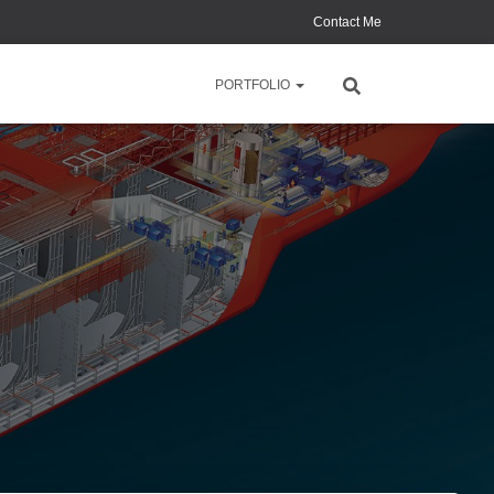
Contact Me
PORTFOLIO