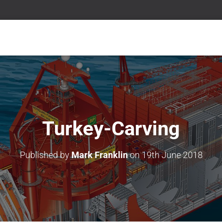
Turkey-Carving
Published by
Mark Franklin
on
19th June 2018