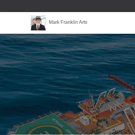
Mark Franklin Arts