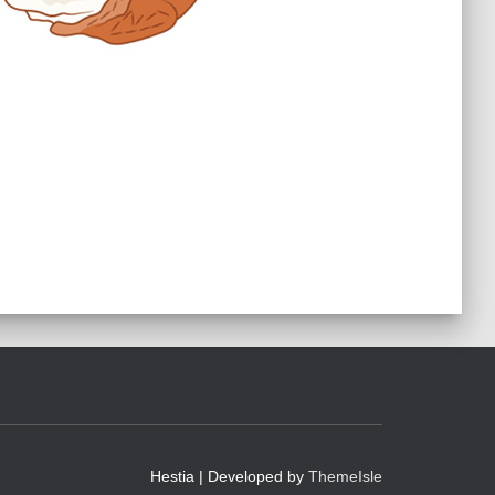
Hestia | Developed by
ThemeIsle