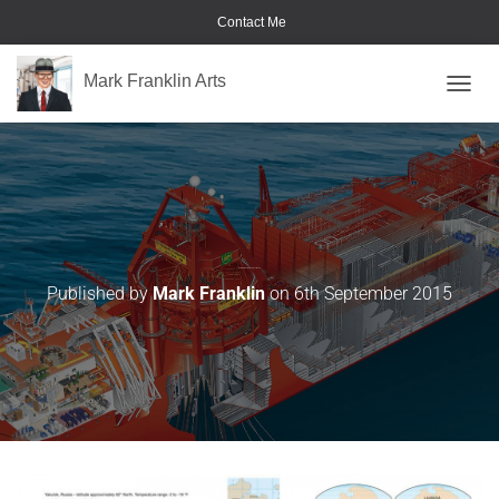
Contact Me
Mark Franklin Arts
TOGGL
Extreme-Weather-Composites-02
Published by
Mark Franklin
on
6th September 2015