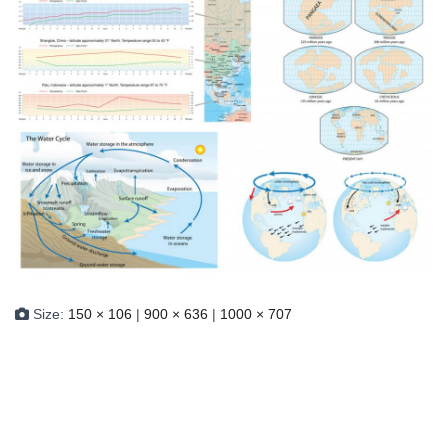
Size:
150 × 106
|
900 × 636
|
1000 × 707