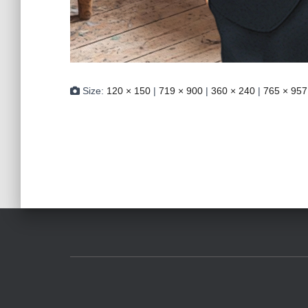
Size:
120 × 150
|
719 × 900
|
360 × 240
|
765 × 957