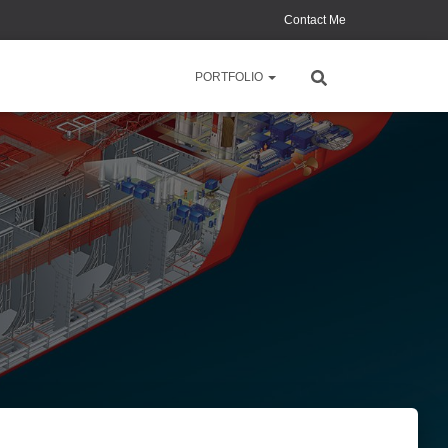
Contact Me
PORTFOLIO