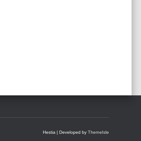
Hestia | Developed by
ThemeIsle