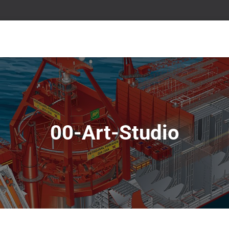
00-Art-Studio