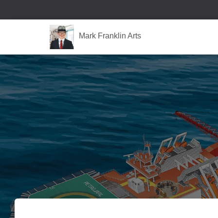
Mark Franklin Arts