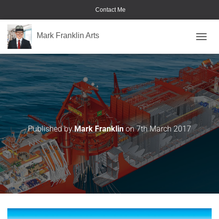
Contact Me
Mark Franklin Arts
TOGGL
MuyCaliente-Stennis
Published by
Mark Franklin
on
7th March 2017