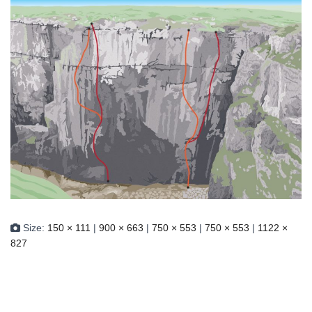
Size:
150 × 111
|
900 × 663
|
750 × 553
|
750 × 553
|
1122 ×
827