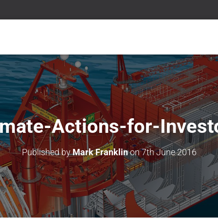
imate-Actions-for-Invest
Published by
Mark Franklin
on
7th June 2016