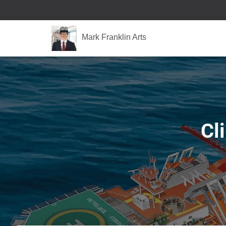
Mark Franklin Arts
Cl