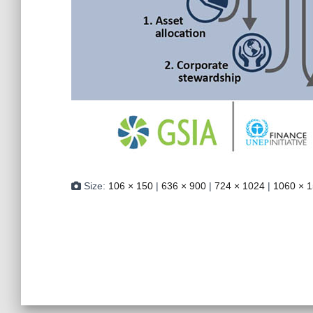
Size:
106 × 150
|
636 × 900
|
724 × 1024
|
1060 × 