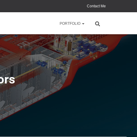
Contact Me
PORTFOLIO
ors