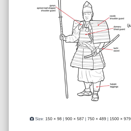
Size:
150 × 98
|
900 × 587
|
750 × 489
|
1500 × 979