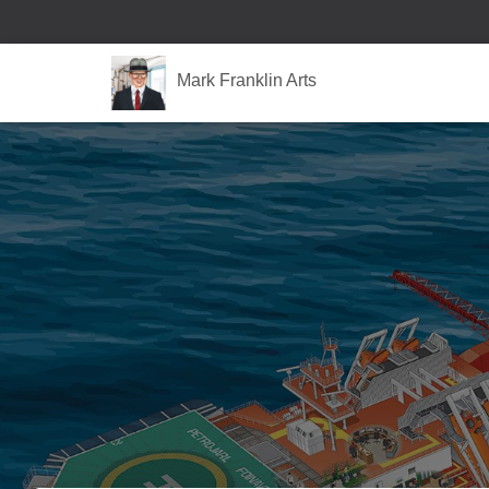
Mark Franklin Arts