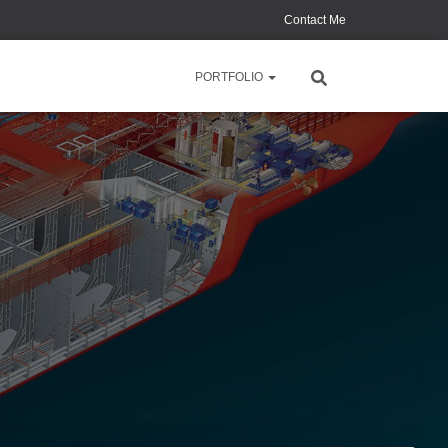
Contact Me
PORTFOLIO