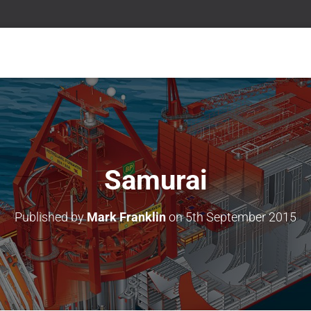
Samurai
Published by
Mark Franklin
on
5th September 2015