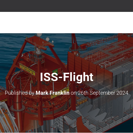
ISS-Flight
Published by
Mark Franklin
on
26th September 2024