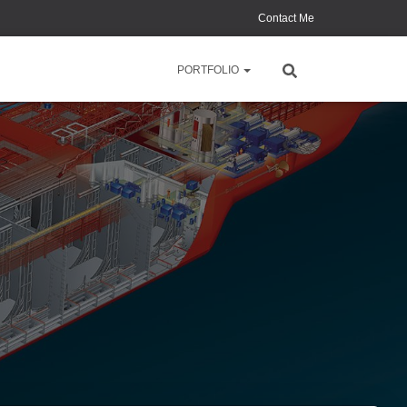
Contact Me
PORTFOLIO