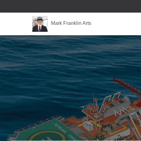
Mark Franklin Arts