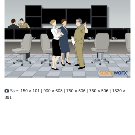
Size:
150 × 101
|
900 × 608
|
750 × 506
|
750 × 506
|
1320 ×
891