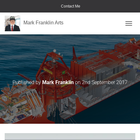
Contact Me
Mark Franklin Arts
TOGGL
Command-Center-04
Published by
Mark Franklin
on
2nd September 2017