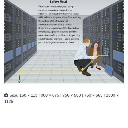
Size:
150 × 113
|
900 × 675
|
750 × 563
|
750 × 563
|
1500 ×
1125