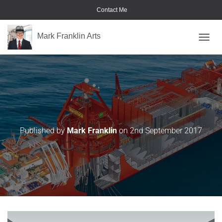
Contact Me
Mark Franklin Arts
TOGGL
Drawing-4
Published by
Mark Franklin
on
2nd September 2017