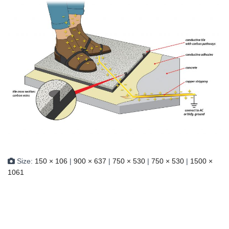
Size:
150 × 106
|
900 × 637
|
750 × 530
|
750 × 530
|
1500 ×
1061