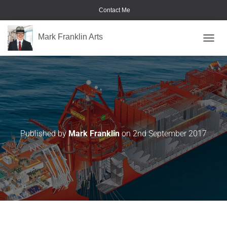
Contact Me
Mark Franklin Arts
TOGGL
Image-7
Published by
Mark Franklin
on
2nd September 2017