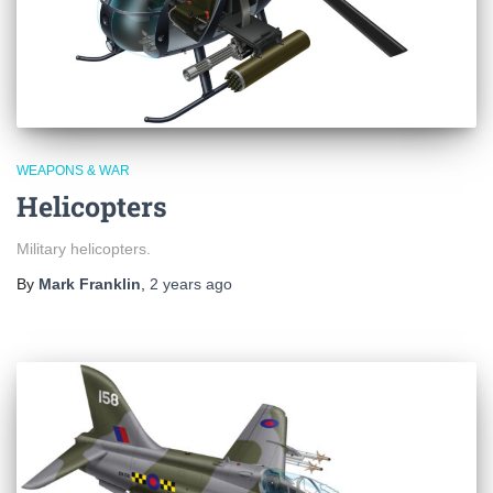
WEAPONS & WAR
Helicopters
Military helicopters.
By
Mark Franklin
,
2 years
ago