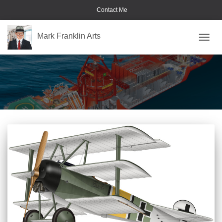
Contact Me
Mark Franklin Arts
TOGGL
military aircraft