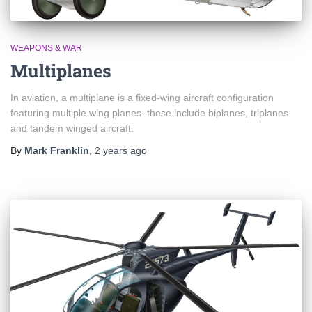
WEAPONS & WAR
Multiplanes
In aviation, a multiplane is a fixed-wing aircraft configuration
featuring multiple wing planes–these include biplanes, triplanes
and tandem winged aircraft.
By
Mark Franklin
,
2 years
ago