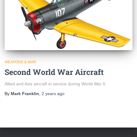
WEAPONS & WAR
Second World War Aircraft
Allied and Axis aircraft in service during World War II.
By
Mark Franklin
,
2 years
ago