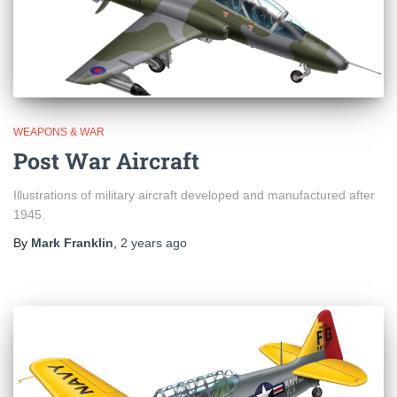
WEAPONS & WAR
Post War Aircraft
Illustrations of military aircraft developed and manufactured after
1945.
By
Mark Franklin
,
2 years
ago