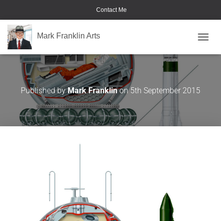
Contact Me
Mark Franklin Arts
TOGGL
Vostok
Published by
Mark Franklin
on
5th September 2015