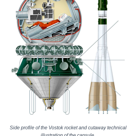
Side profile of the Vostok rocket and cutaway technical
illustration of the capsule.