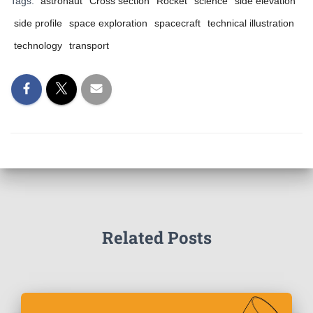
Tags:
astronaut
Cross section
Rocket
science
side elevation
side profile
space exploration
spacecraft
technical illustration
technology
transport
Related Posts