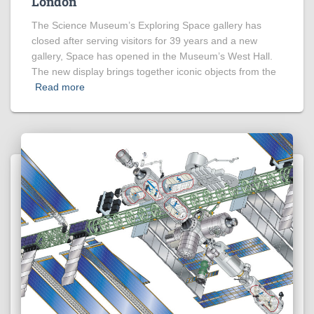
London
The Science Museum’s Exploring Space gallery has
closed after serving visitors for 39 years and a new
gallery, Space has opened in the Museum’s West Hall.
The new display brings together iconic objects from the
Read more