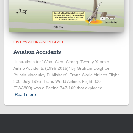
CIVIL AVIATION & AEROSPACE
Aviation Accidents
Illustrations for “What Went Wrong–Twenty Years of
Airline Accidents (1996-2015)” by Graham Deighton
[Austin Macauley Publishers]. Trans World Airlines Flight
800, July 1996. Trans World Airlines Flight 800
(TWA800) was a Boeing 747-100 that exploded
Read more