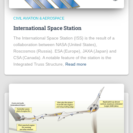
CIVIL AVIATION & AEROSPACE
International Space Station
The International Space Station (ISS) is the result of a
collaboration between NASA (United States),
Roscosmos (Russia). ESA (Europe), JAXA (Japan) and
CSA (Canada). A notable feature of the station is the
Integrated Truss Structure,
Read more