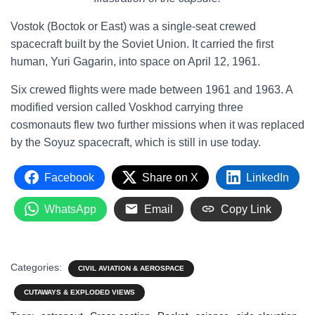
Vostok (Boctok or East) was a single-seat crewed
spacecraft built by the Soviet Union. It carried the first
human, Yuri Gagarin, into space on April 12, 1961.
Six crewed flights were made between 1961 and 1963. A
modified version called Voskhod carrying three
cosmonauts flew two further missions when it was replaced
by the Soyuz spacecraft, which is still in use today.
Facebook
Share on X
LinkedIn
WhatsApp
Email
Copy Link
Categories:
CIVIL AVIATION & AEROSPACE
CUTAWAYS & EXPLODED VIEWS