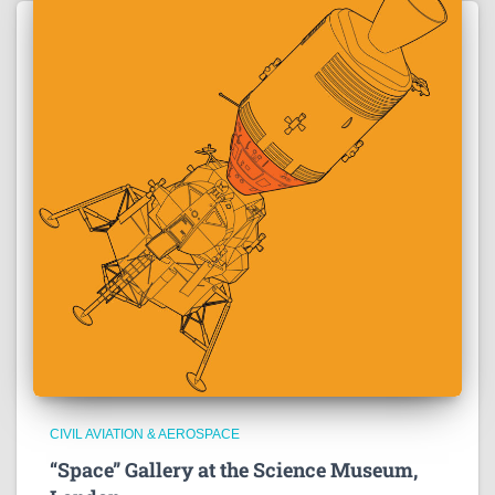
CIVIL AVIATION & AEROSPACE
“Space” Gallery at the Science Museum,