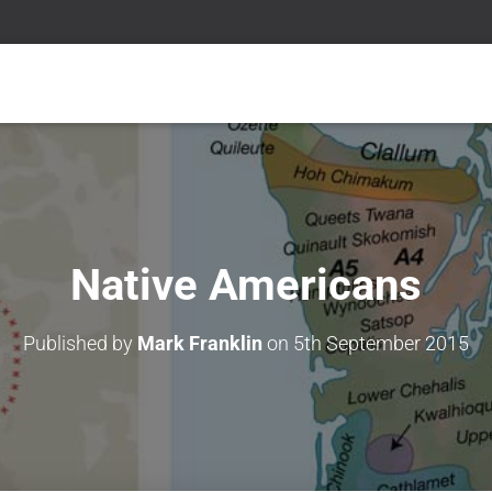
Native Americans
Published by
Mark Franklin
on
5th September 2015