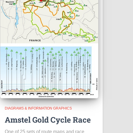
DIAGRAMS & INFORMATION GRAPHICS
Amstel Gold Cycle Race
One of 25 sets of route maps and race