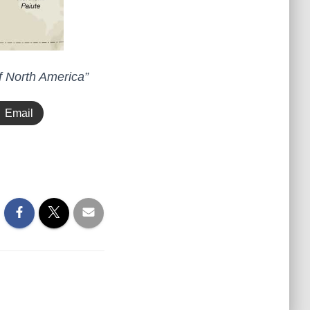
f North America”
Email