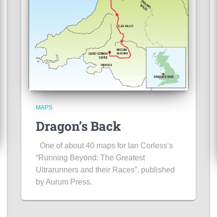
MAPS
Dragon’s Back
One of about 40 maps for Ian Corless’s
“Running Beyond: The Greatest
Ultrarunners and their Races”, published
by Aurum Press.