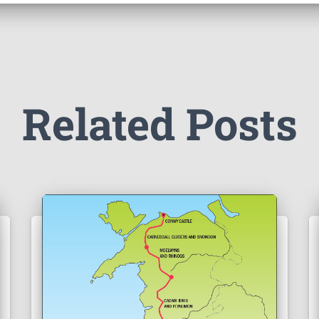
Related Posts