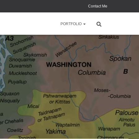
Contact Me
PORTFOLIO