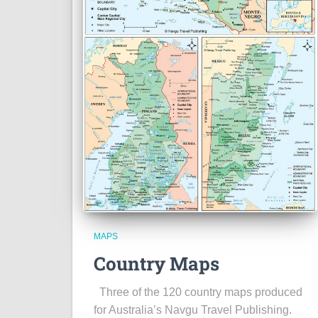
MAPS
Country Maps
Three of the 120 country maps produced
for Australia’s Navgu Travel Publishing.