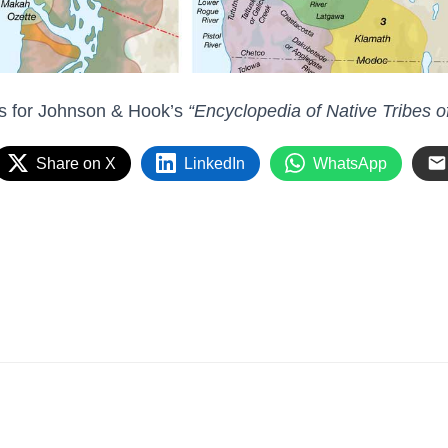
ps for Johnson & Hook’s
“Encyclopedia of Native Tribes o
Share on X
LinkedIn
WhatsApp