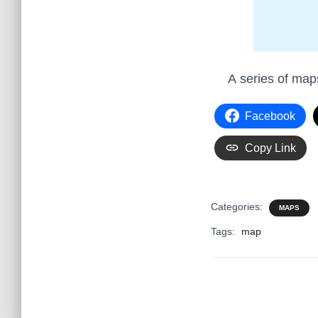
A series of ma
Facebook
Copy Link
Categories:
MAPS
Tags:
map