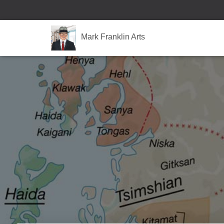
Mark Franklin Arts