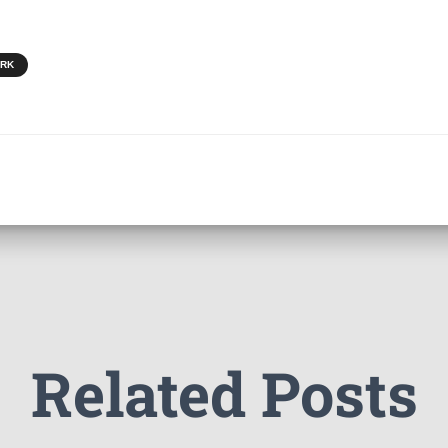
ORK
Related Posts