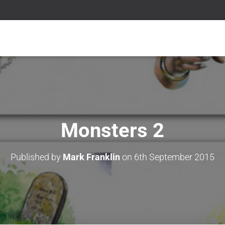
Monsters 2
Published by
Mark Franklin
on
6th September 2015