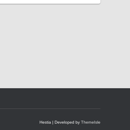
Hestia | Developed by
ThemeIsle