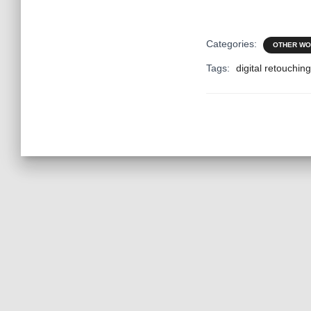
Categories:
OTHER W
Tags:
digital retouching