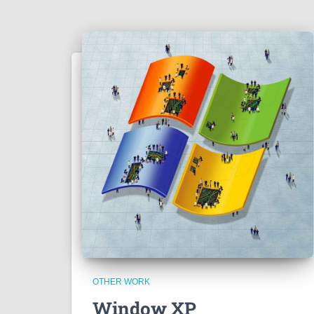
OTHER WORK
Window XP