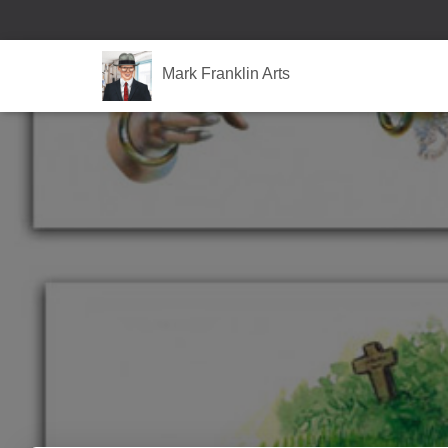
Mark Franklin Arts