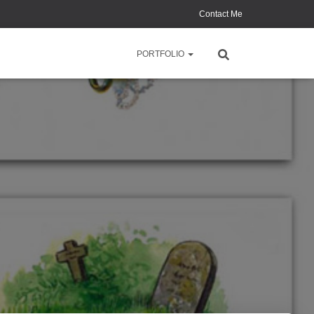
Contact Me
PORTFOLIO