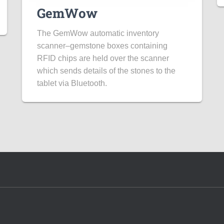
GemWow
The GemWow automatic inventory
scanner–gemstone boxes containing
RFID chips are held over the scanner
which sends details of the stones to the
tablet via Bluetooth.