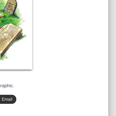
graphic.
Email