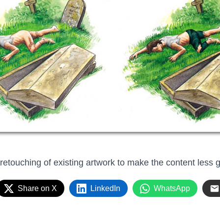
 retouching of existing artwork to make the content less 
Share on X
LinkedIn
WhatsApp