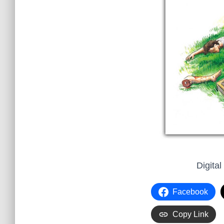
Digital
Facebook
Copy Link