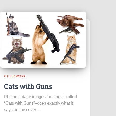
OTHER WORK
Cats with Guns
Photomontage images for a book called
“Cats with Guns”–does exactly what it
says on the cover…