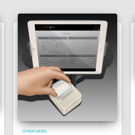
OTHER WORK