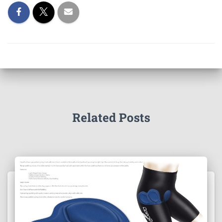
Related Posts