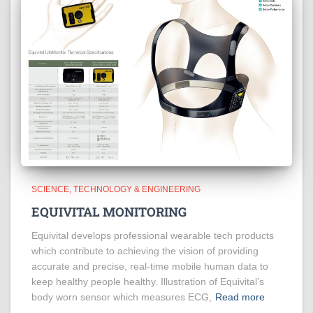
SCIENCE, TECHNOLOGY & ENGINEERING
EQUIVITAL MONITORING
Equivital develops professional wearable tech products
which contribute to achieving the vision of providing
accurate and precise, real-time mobile human data to
keep healthy people healthy. Illustration of Equivital’s
body worn sensor which measures ECG,
Read more