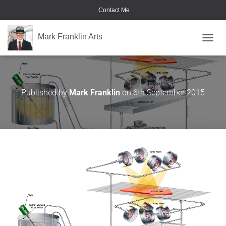
Contact Me
Mark Franklin Arts
TOGGL
Saturn Spraying
Published by
Mark Franklin
on
6th September 2015