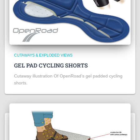
CUTAWAYS & EXPLODED VIEWS
GEL PAD CYCLING SHORTS
Cutaway illustration Of OpenRoad’s gel padded cycling
shorts.