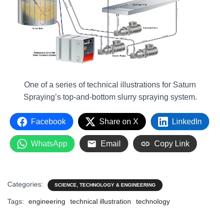
One of a series of technical illustrations for Saturn
Spraying’s top-and-bottom slurry spraying system.
Facebook
Share on X
LinkedIn
WhatsApp
Email
Copy Link
Categories:
SCIENCE, TECHNOLOGY & ENGINEERING
Tags:
engineering
technical illustration
technology