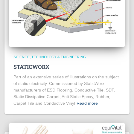
SCIENCE, TECHNOLOGY & ENGINEERING
STATICWORX
Part of an extensive series of illustrations on the subject
of static electricity. Commissioned by StaticWorx,
manufacturers of ESD Flooring, Conductive Tile, SDT,
Static Dissipative Carpet, Anti Static Epoxy, Rubber,
Carpet Tile and Conductive Vinyl
Read more