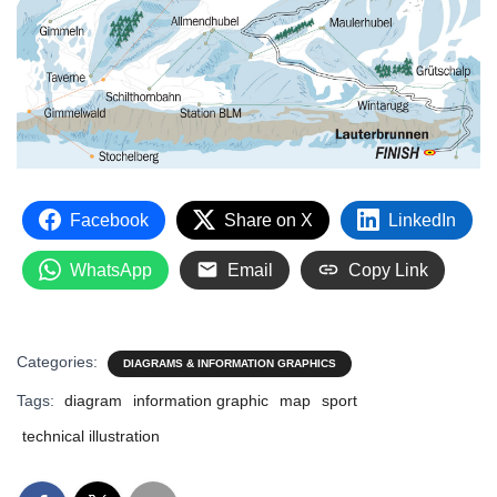
Facebook
Share on X
LinkedIn
WhatsApp
Email
Copy Link
Categories:
DIAGRAMS & INFORMATION GRAPHICS
Tags:
diagram
information graphic
map
sport
technical illustration