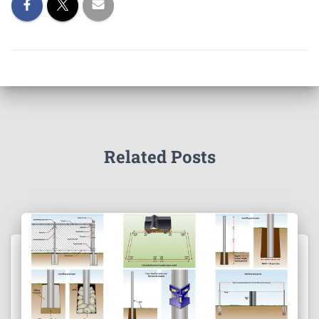
Related Posts