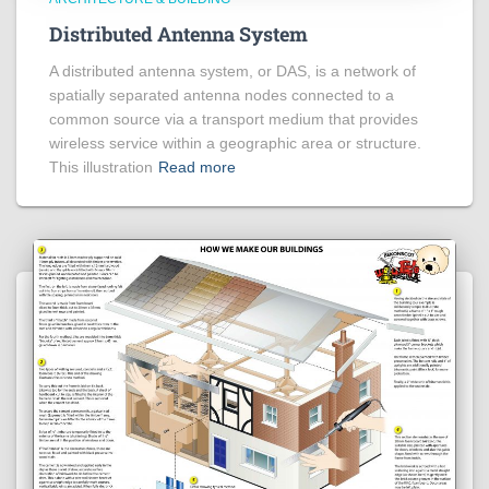
Distributed Antenna System
A distributed antenna system, or DAS, is a network of
spatially separated antenna nodes connected to a
common source via a transport medium that provides
wireless service within a geographic area or structure.
This illustration
Read more