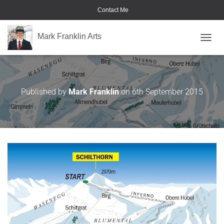
Contact Me
Mark Franklin Arts
TOGGL
Ski Map
Published by
Mark Franklin
on
6th September 2015