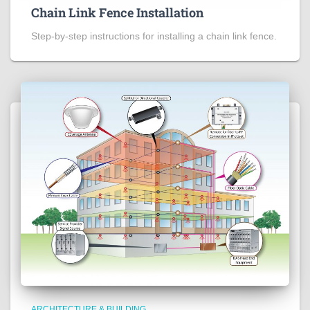
Chain Link Fence Installation
Step-by-step instructions for installing a chain link fence.
ARCHITECTURE & BUILDING