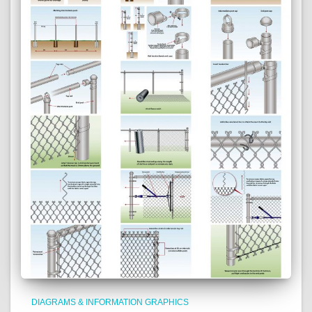
DIAGRAMS & INFORMATION GRAPHICS