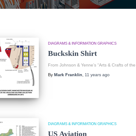
DIAGRAMS & INFORMATION GRAPHICS
Buckskin Shirt
From Johnson & Yenne’s “Arts & Crafts of the
By
Mark Franklin
,
11 years
ago
DIAGRAMS & INFORMATION GRAPHICS
US Aviation