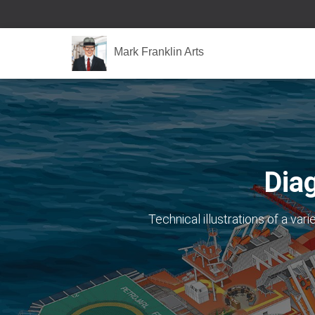
Mark Franklin Arts
Dia
Technical illustrations of a var