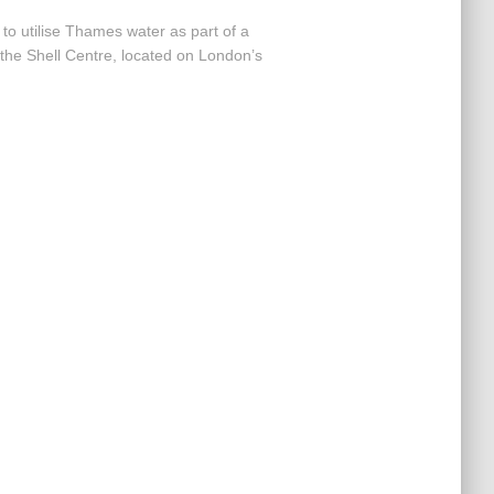
to utilise Thames water as part of a
the Shell Centre, located on London’s