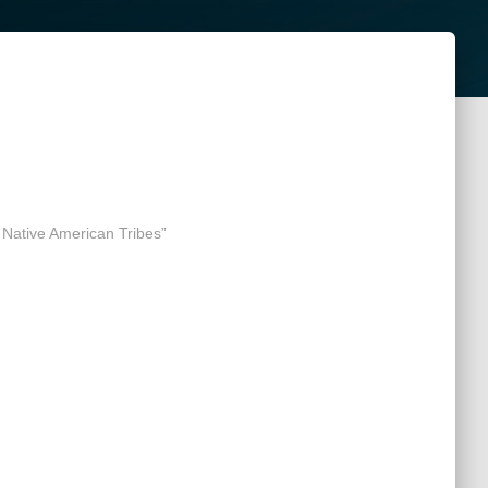
 Native American Tribes”