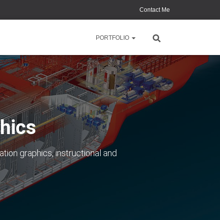
Contact Me
PORTFOLIO
hics
ation graphics, instructional and