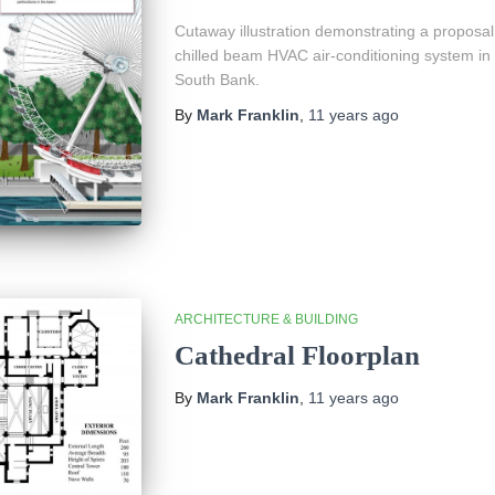
Cutaway illustration demonstrating a proposal 
chilled beam HVAC air-conditioning system in 
South Bank.
By
Mark Franklin
,
11 years
ago
ARCHITECTURE & BUILDING
Cathedral Floorplan
By
Mark Franklin
,
11 years
ago