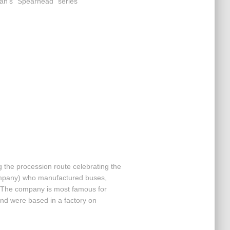
llan’s “Spearhead” series
 the procession route celebrating the
mpany) who manufactured buses,
. The company is most famous for
nd were based in a factory on