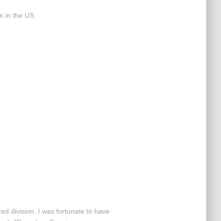
n in the US.
d division. I was fortunate to have