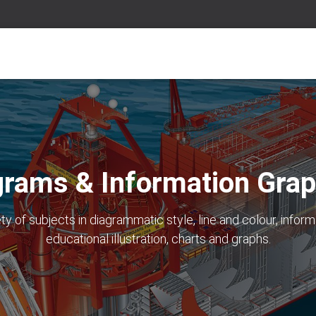
grams & Information Grap
iety of subjects in diagrammatic style, line and colour, inform
educational illustration, charts and graphs.