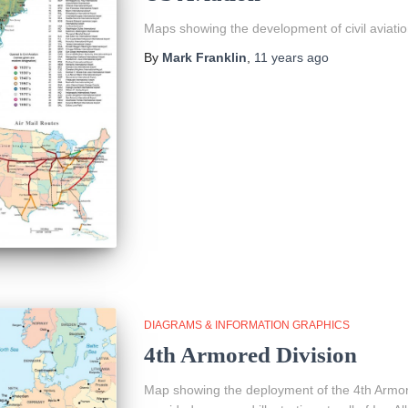
Maps showing the development of civil aviatio
By
Mark Franklin
,
11 years
ago
DIAGRAMS & INFORMATION GRAPHICS
4th Armored Division
Map showing the deployment of the 4th Armore