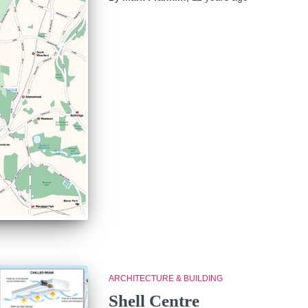
ARCHITECTURE & BUILDING
Shell Centre