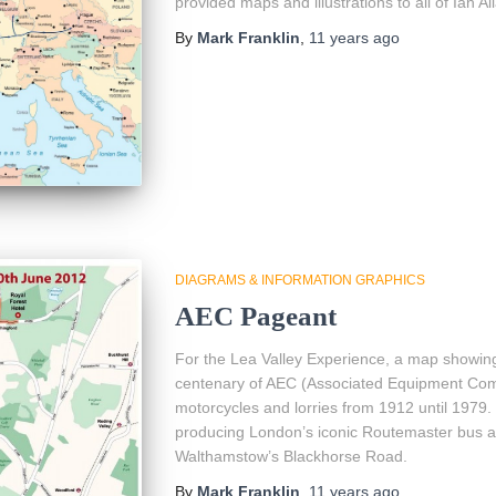
provided maps and illustrations to all of Ian A
By
Mark Franklin
,
11 years
ago
DIAGRAMS & INFORMATION GRAPHICS
AEC Pageant
For the Lea Valley Experience, a map showing
centenary of AEC (Associated Equipment Co
motorcycles and lorries from 1912 until 1979
producing London’s iconic Routemaster bus a
Walthamstow’s Blackhorse Road.
By
Mark Franklin
,
11 years
ago