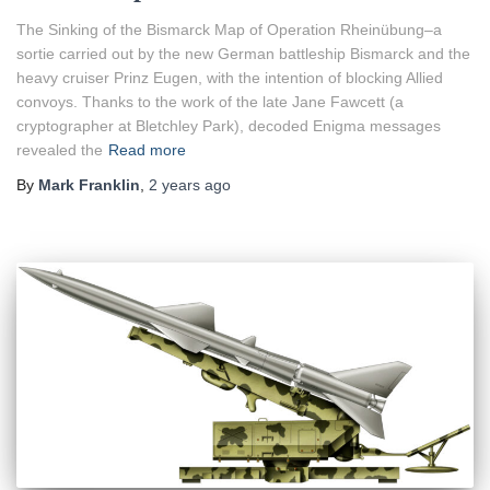
The Sinking of the Bismarck Map of Operation Rheinübung–a
sortie carried out by the new German battleship Bismarck and the
heavy cruiser Prinz Eugen, with the intention of blocking Allied
convoys. Thanks to the work of the late Jane Fawcett (a
cryptographer at Bletchley Park), decoded Enigma messages
revealed the
Read more
By
Mark Franklin
,
2 years
ago