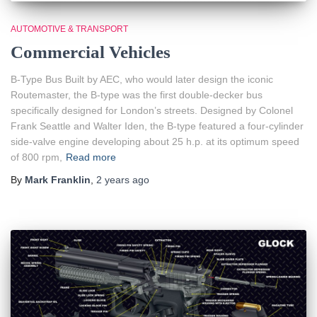
AUTOMOTIVE & TRANSPORT
Commercial Vehicles
B-Type Bus Built by AEC, who would later design the iconic
Routemaster, the B-type was the first double-decker bus
specifically designed for London’s streets. Designed by Colonel
Frank Seattle and Walter Iden, the B-type featured a four-cylinder
side-valve engine developing about 25 h.p. at its optimum speed
of 800 rpm,
Read more
By
Mark Franklin
,
2 years
ago