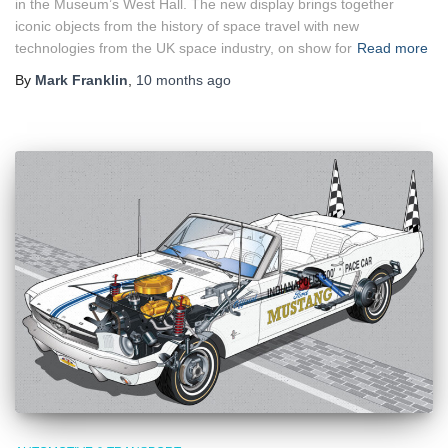
in the Museum’s West Hall. The new display brings together
iconic objects from the history of space travel with new
technologies from the UK space industry, on show for
Read more
By
Mark Franklin
,
10 months
ago