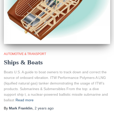
AUTOMOTIVE & TRANSPORT
Ships & Boats
Boats U.S. A guide to boat owners to track down and correct the
source of onboard vibration. ITW Performance Polymers A LNG
(liquified natural gas) tanker demonstrating the usage of ITW’s
products. Submarines & Submersibles From the top: a dive
support ship t, a nuclear-powered ballistic missile submarine and
ballast
Read more
By
Mark Franklin
,
2 years
ago