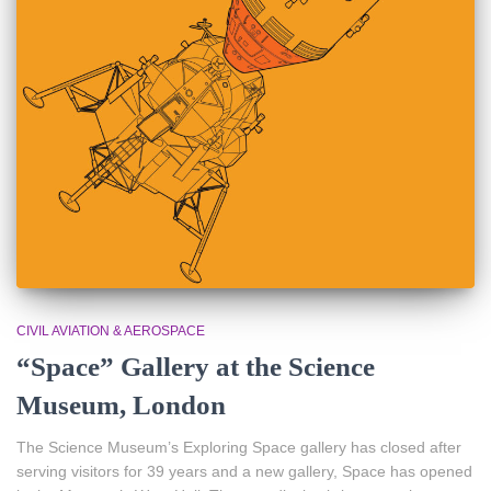
CIVIL AVIATION & AEROSPACE
“Space” Gallery at the Science
Museum, London
The Science Museum’s Exploring Space gallery has closed after
serving visitors for 39 years and a new gallery, Space has opened