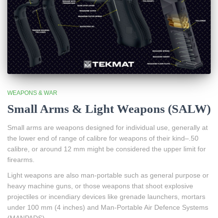
WEAPONS & WAR
Small Arms & Light Weapons (SALW)
Small arms are weapons designed for individual use, generally at
the lower end of range of calibre for weapons of their kind–.50
calibre, or around 12 mm might be considered the upper limit for
firearms.
Light weapons are also man-portable such as general purpose or
heavy machine guns, or those weapons that shoot explosive
projectiles or incendiary devices like grenade launchers, mortars
under 100 mm (4 inches) and Man-Portable Air Defence Systems
(MANPADS).