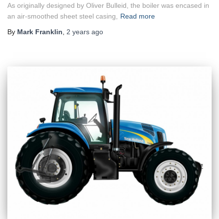
As originally designed by Oliver Bulleid, the boiler was encased in
an air-smoothed sheet steel casing,
Read more
By
Mark Franklin
,
2 years
ago