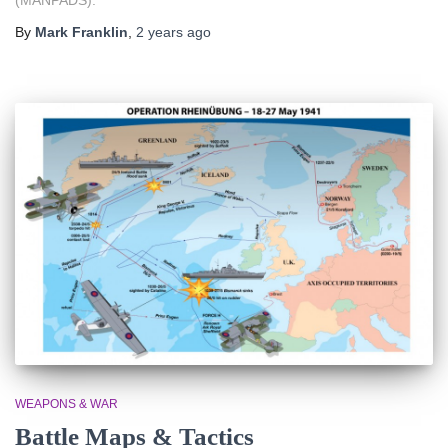
By
Mark Franklin
,
2 years
ago
WEAPONS & WAR
Battle Maps & Tactics