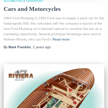
AUTOMOTIVE & TRANSPORT
Cars and Motorcycles
1964 Ford Mustang In 1964 Ford was to supply a pace car for the
Indianapolis 500, this coincided with the company’s launch of the
new Ford Mustang so it seemed natural to combine the two as a
marketing opportunity. Several prototype Mustangs were sent to
Holman Moody, who ran Ford’s
Read more
By
Mark Franklin
,
2 years
ago