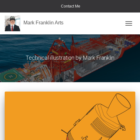
Contact Me
Mark Franklin Arts
TOGGL
Portfolio
Technical illustration by Mark Franklin