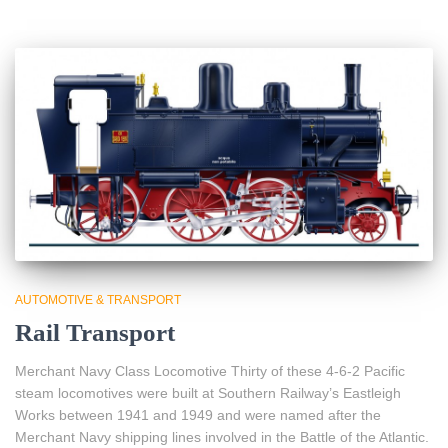
AUTOMOTIVE & TRANSPORT
Rail Transport
Merchant Navy Class Locomotive Thirty of these 4-6-2 Pacific
steam locomotives were built at Southern Railway’s Eastleigh
Works between 1941 and 1949 and were named after the
Merchant Navy shipping lines involved in the Battle of the Atlantic.