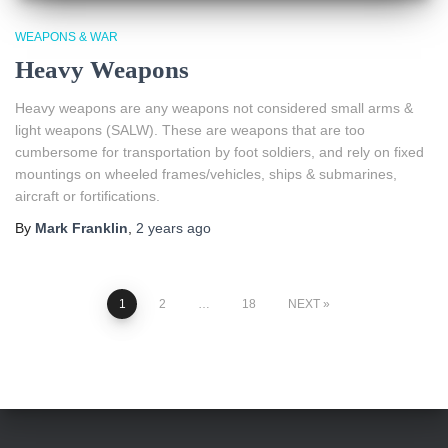
WEAPONS & WAR
Heavy Weapons
Heavy weapons are any weapons not considered small arms &
light weapons (SALW). These are weapons that are too
cumbersome for transportation by foot soldiers, and rely on fixed
mountings on wheeled frames/vehicles, ships & submarines,
aircraft or fortifications.
By
Mark Franklin
,
2 years
ago
Posts
1
2
…
18
NEXT
pagination