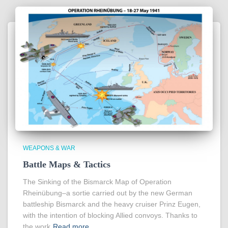
WEAPONS & WAR
Battle Maps & Tactics
The Sinking of the Bismarck Map of Operation
Rheinübung–a sortie carried out by the new German
battleship Bismarck and the heavy cruiser Prinz Eugen,
with the intention of blocking Allied convoys. Thanks to
the work
Read more