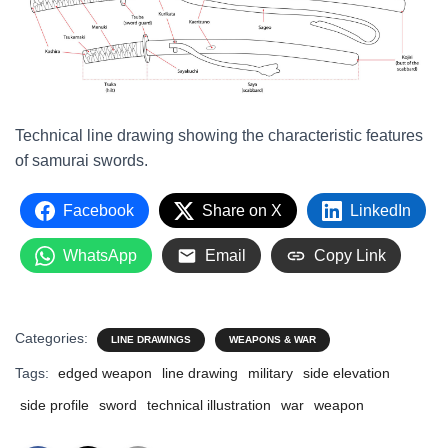
Technical line drawing showing the characteristic features
of samurai swords.
Facebook
Share on X
LinkedIn
WhatsApp
Email
Copy Link
Categories:
LINE DRAWINGS
WEAPONS & WAR
Tags:
edged weapon
line drawing
military
side elevation
side profile
sword
technical illustration
war
weapon