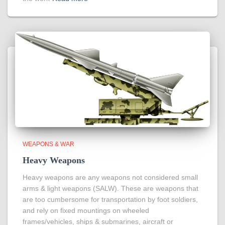
WEAPONS & WAR
Heavy Weapons
Heavy weapons are any weapons not considered small
arms & light weapons (SALW). These are weapons that
are too cumbersome for transportation by foot soldiers,
and rely on fixed mountings on wheeled
frames/vehicles, ships & submarines, aircraft or