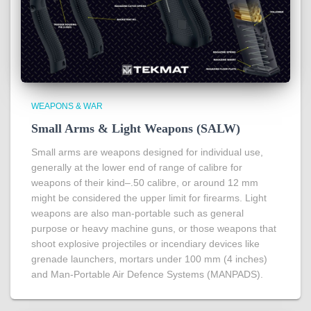
WEAPONS & WAR
Small Arms & Light Weapons (SALW)
Small arms are weapons designed for individual use,
generally at the lower end of range of calibre for
weapons of their kind–.50 calibre, or around 12 mm
might be considered the upper limit for firearms. Light
weapons are also man-portable such as general
purpose or heavy machine guns, or those weapons that
shoot explosive projectiles or incendiary devices like
grenade launchers, mortars under 100 mm (4 inches)
and Man-Portable Air Defence Systems (MANPADS).