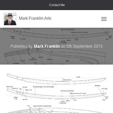
Contact Me
Mark Franklin Arts
TOGGL
Katana
Published by
Mark Franklin
on
5th September 2015