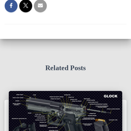
Related Posts