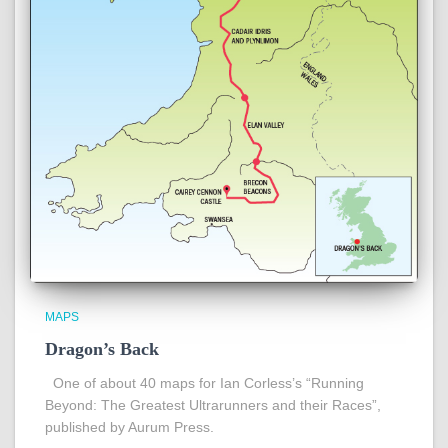
MAPS
Dragon’s Back
One of about 40 maps for Ian Corless’s “Running
Beyond: The Greatest Ultrarunners and their Races”,
published by Aurum Press.