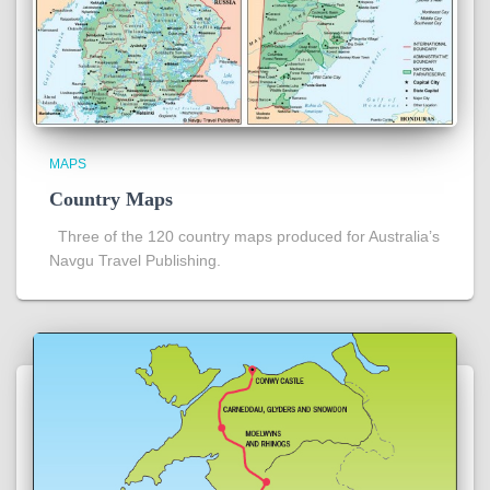
MAPS
Country Maps
Three of the 120 country maps produced for Australia’s
Navgu Travel Publishing.