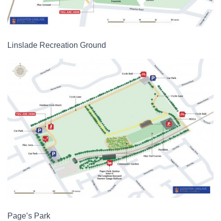
Linslade Recreation Ground
Page’s Park