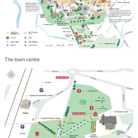
The town centre