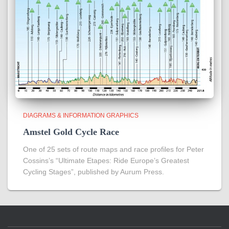
DIAGRAMS & INFORMATION GRAPHICS
Amstel Gold Cycle Race
One of 25 sets of route maps and race profiles for Peter
Cossins’s “Ultimate Etapes: Ride Europe’s Greatest
Cycling Stages”, published by Aurum Press.