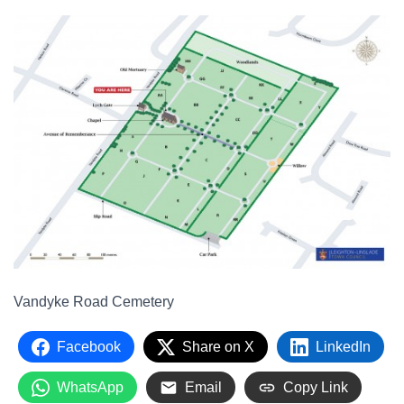
Vandyke Road Cemetery
Facebook
Share on X
LinkedIn
WhatsApp
Email
Copy Link