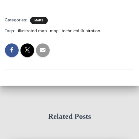
Categories:
MAPS
Tags:
illustrated map
map
technical illustration
Related Posts