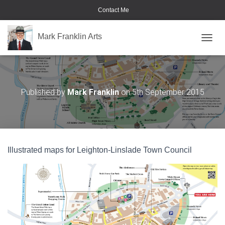
Contact Me
Mark Franklin Arts
TOGGL
Leighton Buzzard
Published by
Mark Franklin
on
5th September 2015
Illustrated maps for Leighton-Linslade Town Council