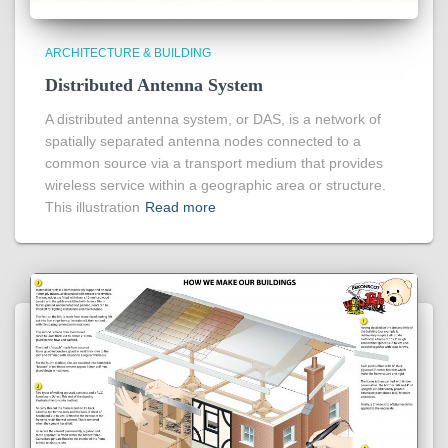
ARCHITECTURE & BUILDING
Distributed Antenna System
A distributed antenna system, or DAS, is a network of
spatially separated antenna nodes connected to a
common source via a transport medium that provides
wireless service within a geographic area or structure.
This illustration
Read more