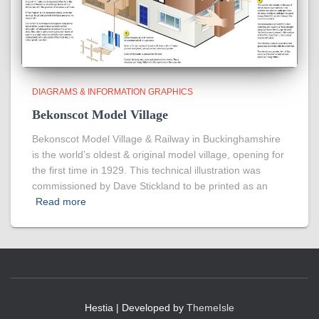
DIAGRAMS & INFORMATION GRAPHICS
Bekonscot Model Village
Bekonscot Model Village & Railway in Buckinghamshire
is the world’s oldest & original model village, opening for
the first time in 1929. This technical illustration was
commissioned by Dave Stickland to be printed as an
Read more
Hestia | Developed by
ThemeIsle