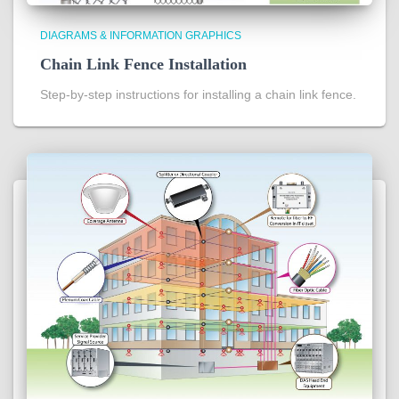
DIAGRAMS & INFORMATION GRAPHICS
Chain Link Fence Installation
Step-by-step instructions for installing a chain link fence.