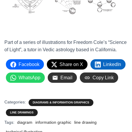
Part of a series of illustrations for Freedom Cole’s “Science
of Light”, a tutor in Vedic astrology based in California.
Facebook
Share on X
LinkedIn
WhatsApp
Email
Copy Link
Categories:
DIAGRAMS & INFORMATION GRAPHICS
LINE DRAWINGS
Tags:
diagram
information graphic
line drawing
technical illustration