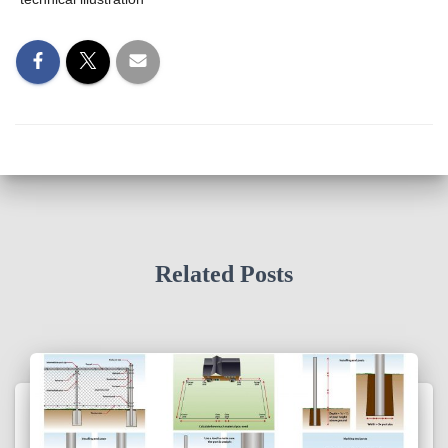
Related Posts