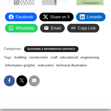
Facebook
Share on X
LinkedIn
WhatsApp
Email
Copy Link
Categories:
DIAGRAMS & INFORMATION GRAPHICS
Tags:
building
construction
craft
educational
engineering
information graphic
instruction
technical illustration