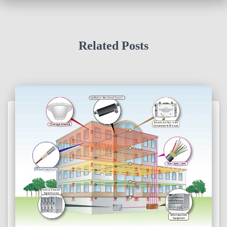
Related Posts