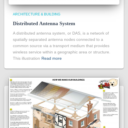
ARCHITECTURE & BUILDING
Distributed Antenna System
A distributed antenna system, or DAS, is a network of
spatially separated antenna nodes connected to a
common source via a transport medium that provides
wireless service within a geographic area or structure.
This illustration
Read more