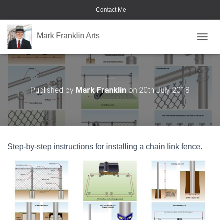
Contact Me
Mark Franklin Arts
TOGGL
Chain Link Fence Installation
Published by
Mark Franklin
on
20th July 2018
Step-by-step instructions for installing a chain link fence.