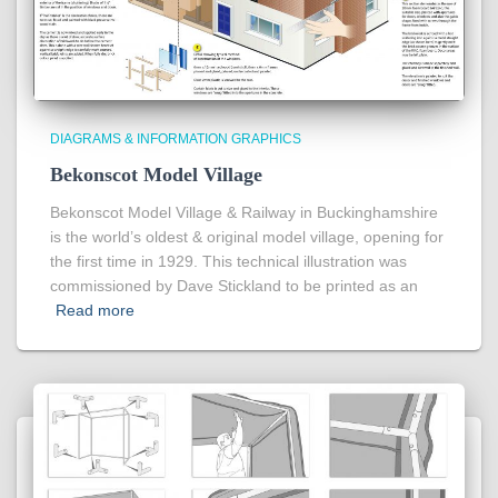
DIAGRAMS & INFORMATION GRAPHICS
Bekonscot Model Village
Bekonscot Model Village & Railway in Buckinghamshire
is the world’s oldest & original model village, opening for
the first time in 1929. This technical illustration was
commissioned by Dave Stickland to be printed as an
Read more