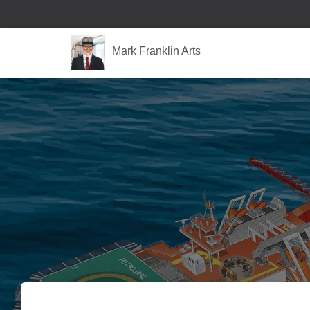
Mark Franklin Arts