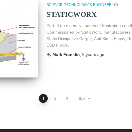
SCIENCE, TECHNOLOGY & ENGINEERING
STATICWORX
Part of an extensive series of illustrations on th
Commissioned by StaticWorx, manufacturers o
Static Dissipative Carpet, Anti Static Epoxy, 
ESD Floors.
By
Mark Franklin
,
9 years
ago
1
2
3
NEXT