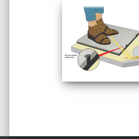
Posts
pagination