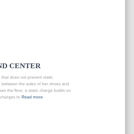
D CENTER
that does not prevent static
n between the soles of her shoes and
ses the floor, a static charge builds on
scharges to
Read more