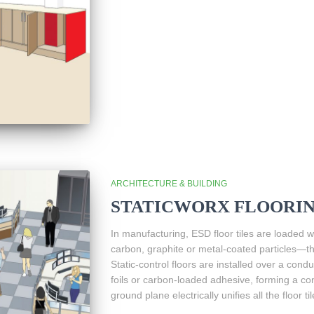
ARCHITECTURE & BUILDING
STATICWORX FLOORI
In manufacturing, ESD floor tiles are loaded
carbon, graphite or metal-coated particles—tha
Static-control floors are installed over a con
foils or carbon-loaded adhesive, forming a c
ground plane electrically unifies all the floor til