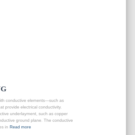
NG
 with conductive elements—such as
t provide electrical conductivity.
ductive underlayment, such as copper
onductive ground plane. The conductive
es in
Read more