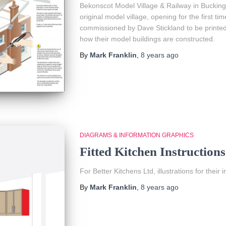
Bekonscot Model Village & Railway in Buckingh
original model village, opening for the first tim
commissioned by Dave Stickland to be printed 
how their model buildings are constructed.
By
Mark Franklin
,
8 years
ago
DIAGRAMS & INFORMATION GRAPHICS
Fitted Kitchen Instructions
For Better Kitchens Ltd, illustrations for the
By
Mark Franklin
,
8 years
ago