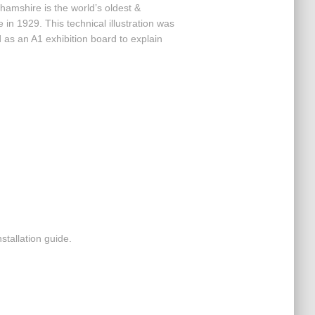
amshire is the world’s oldest &
e in 1929. This technical illustration was
as an A1 exhibition board to explain
ir installation guide.