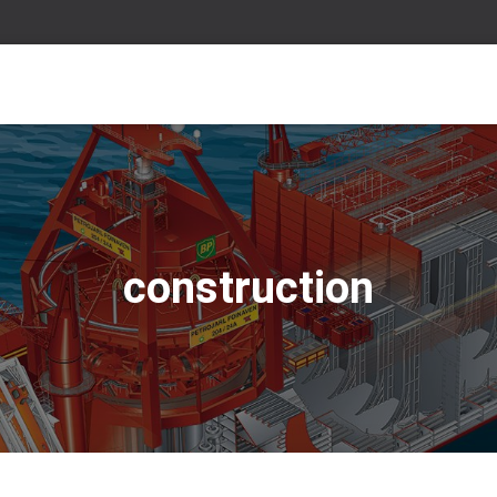
construction