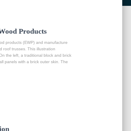
Wood Products
wood products (EWP) and manufacture
oof trusses. This illustration
the left, a traditional block and brick
ll panels with a brick outer skin. The
ion