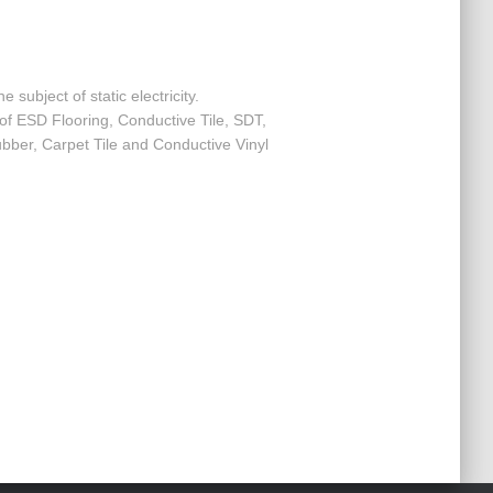
e subject of static electricity.
f ESD Flooring, Conductive Tile, SDT,
Rubber, Carpet Tile and Conductive Vinyl