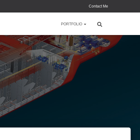
Contact Me
PORTFOLIO