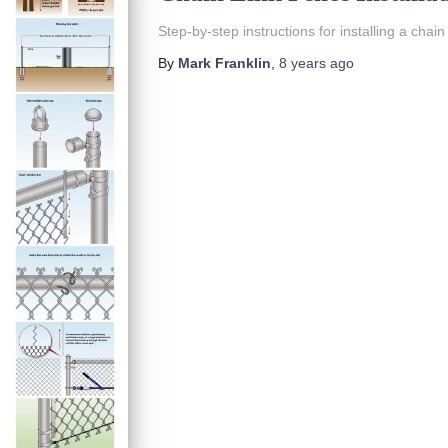
Step-by-step instructions for installing a chain 
By
Mark Franklin
,
8 years
ago