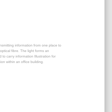
nsmitting information from one place to
ptical fibre. The light forms an
to carry information Illustration for
ion within an office building.