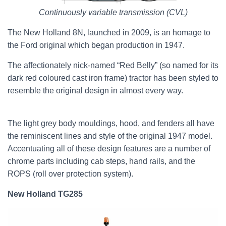
Continuously variable transmission (CVL)
The New Holland 8N, launched in 2009, is an homage to
the Ford original which began production in 1947.
The affectionately nick-named “Red Belly” (so named for its
dark red coloured cast iron frame) tractor has been styled to
resemble the original design in almost every way.
The light grey body mouldings, hood, and fenders all have
the reminiscent lines and style of the original 1947 model.
Accentuating all of these design features are a number of
chrome parts including cab steps, hand rails, and the
ROPS (roll over protection system).
New Holland TG285