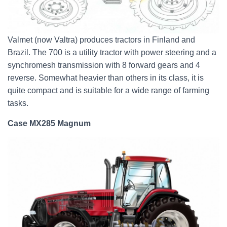
Valmet (now Valtra) produces tractors in Finland and
Brazil. The 700 is a utility tractor with power steering and a
synchromesh transmission with 8 forward gears and 4
reverse. Somewhat heavier than others in its class, it is
quite compact and is suitable for a wide range of farming
tasks.
Case MX285 Magnum