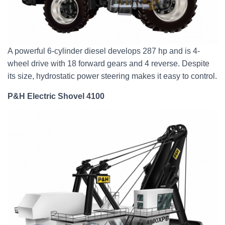
A powerful 6-cylinder diesel develops 287 hp and is 4-
wheel drive with 18 forward gears and 4 reverse. Despite
its size, hydrostatic power steering makes it easy to control.
P&H Electric Shovel 4100