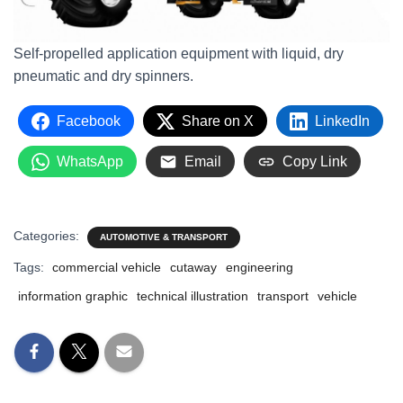
Self-propelled application equipment with liquid, dry
pneumatic and dry spinners.
Facebook
Share on X
LinkedIn
WhatsApp
Email
Copy Link
Categories:
AUTOMOTIVE & TRANSPORT
Tags:
commercial vehicle
cutaway
engineering
information graphic
technical illustration
transport
vehicle