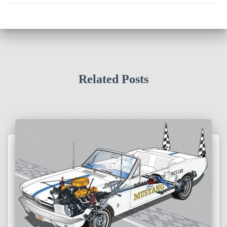
Related Posts