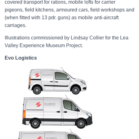
covered transport for rations, mobile lofts for carrier
pigeons, field kitchens, armoured cars, field workshops and
(when fitted with 13 pdr. guns) as mobile anti-aircraft
carriages.
Illustrations commissioned by Lindsay Collier for the Lea
Valley Experience Museum Project.
Evo Logistics