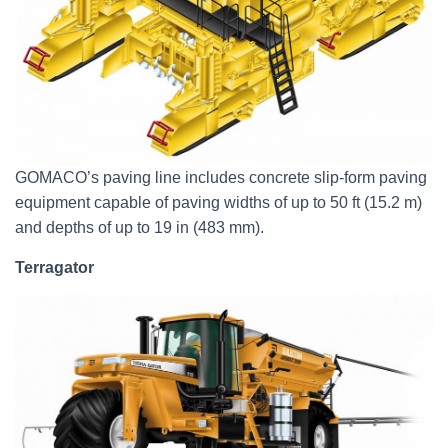
GOMACO’s paving line includes concrete slip-form paving
equipment capable of paving widths of up to 50 ft (15.2 m)
and depths of up to 19 in (483 mm).
Terragator