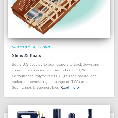
AUTOMOTIVE & TRANSPORT
Ships & Boats
Boats U.S. A guide to boat owners to track down and
correct the source of onboard vibration. ITW
Performance Polymers A LNG (liquified natural gas)
tanker demonstrating the usage of ITW’s products.
Submarines & Submersibles
Read more