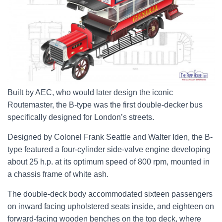
Built by AEC, who would later design the iconic
Routemaster, the B-type was the first double-decker bus
specifically designed for London’s streets.
Designed by Colonel Frank Seattle and Walter Iden, the B-
type featured a four-cylinder side-valve engine developing
about 25 h.p. at its optimum speed of 800 rpm, mounted in
a chassis frame of white ash.
The double-deck body accommodated sixteen passengers
on inward facing upholstered seats inside, and eighteen on
forward-facing wooden benches on the top deck, where