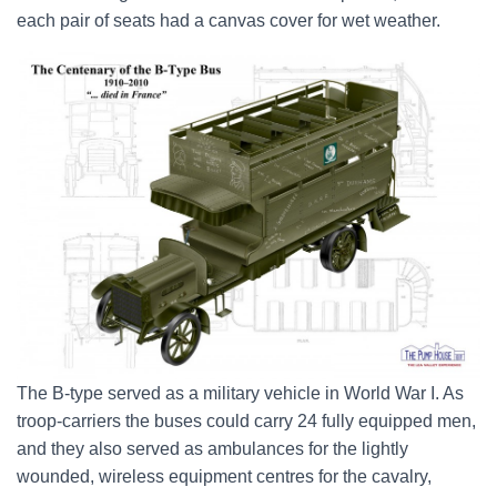
each pair of seats had a canvas cover for wet weather.
The B-type served as a military vehicle in World War I. As
troop-carriers the buses could carry 24 fully equipped men,
and they also served as ambulances for the lightly
wounded, wireless equipment centres for the cavalry,