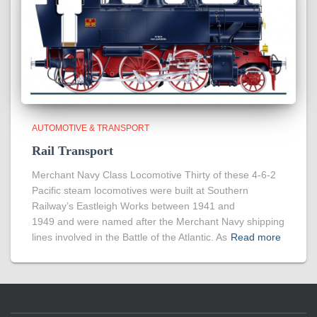
AUTOMOTIVE & TRANSPORT
Rail Transport
Merchant Navy Class Locomotive Thirty of these 4-6-2
Pacific steam locomotives were built at Southern
Railway’s Eastleigh Works between 1941 and
1949 and were named after the Merchant Navy shipping
lines involved in the Battle of the Atlantic. As
Read more