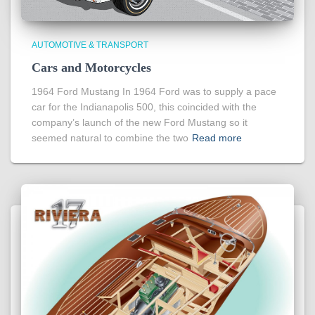
AUTOMOTIVE & TRANSPORT
Cars and Motorcycles
1964 Ford Mustang In 1964 Ford was to supply a pace
car for the Indianapolis 500, this coincided with the
company’s launch of the new Ford Mustang so it
seemed natural to combine the two
Read more