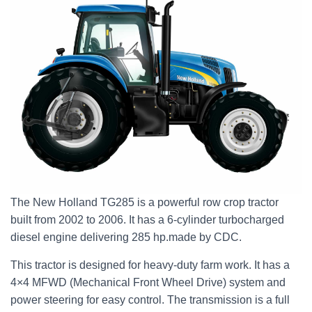
The New Holland TG285 is a powerful row crop tractor
built from 2002 to 2006. It has a 6-cylinder turbocharged
diesel engine delivering 285 hp.made by CDC.
This tractor is designed for heavy-duty farm work. It has a
4×4 MFWD (Mechanical Front Wheel Drive) system and
power steering for easy control. The transmission is a full