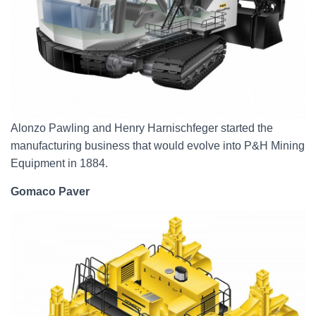
Alonzo Pawling and Henry Harnischfeger started the
manufacturing business that would evolve into P&H Mining
Equipment in 1884.
Gomaco Paver