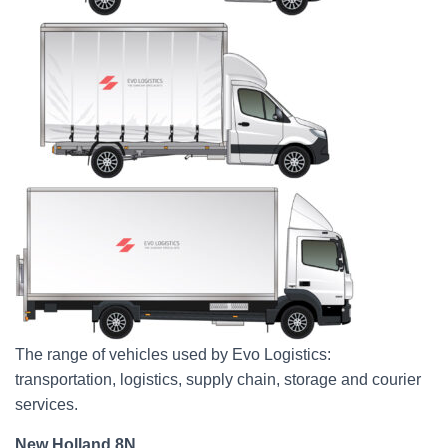
The range of vehicles used by Evo Logistics:
transportation, logistics, supply chain, storage and courier
services.
New Holland 8N