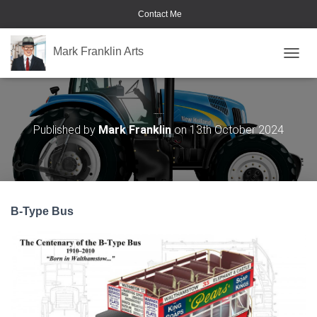
Contact Me
Mark Franklin Arts
TOGGL
Commercial Vehicles
Published by
Mark Franklin
on
13th October 2024
B-Type Bus