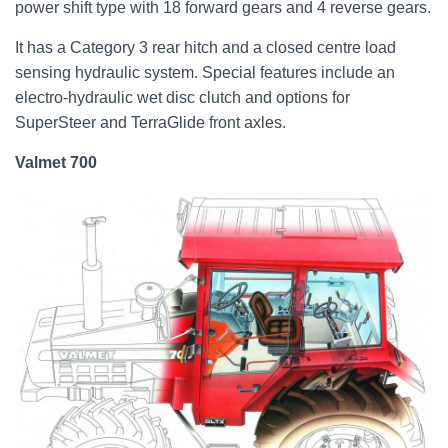
power shift type with 18 forward gears and 4 reverse gears.
It has a Category 3 rear hitch and a closed centre load
sensing hydraulic system. Special features include an
electro-hydraulic wet disc clutch and options for
SuperSteer and TerraGlide front axles.
Valmet 700