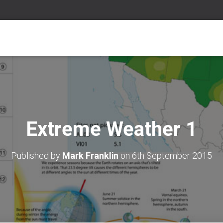
Extreme Weather 1
Published by
Mark Franklin
on
6th September 2015