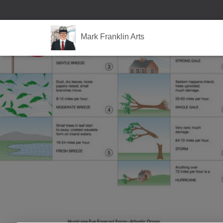
Mark Franklin Arts