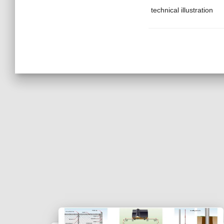
technical illustration