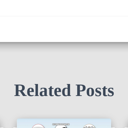
Related Posts