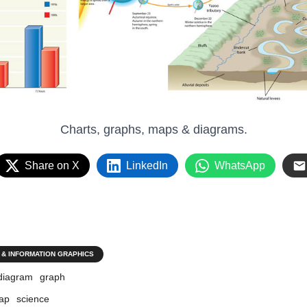
Charts, graphs, maps & diagrams.
Share on X
LinkedIn
WhatsApp
 & INFORMATION GRAPHICS
diagram
graph
ap
science