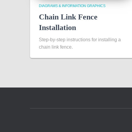
DIAGRAMS & INFORMATION GRAPHICS
Chain Link Fence
Installation
Step-by-step instructions for installing a
chain link fence.