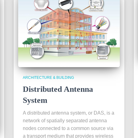
ARCHITECTURE & BUILDING
Distributed Antenna
System
A distributed antenna system, or DAS, is a
network of spatially separated antenna
nodes connected to a common source via
a transport medium that provides wireless