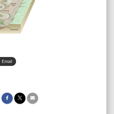
Email