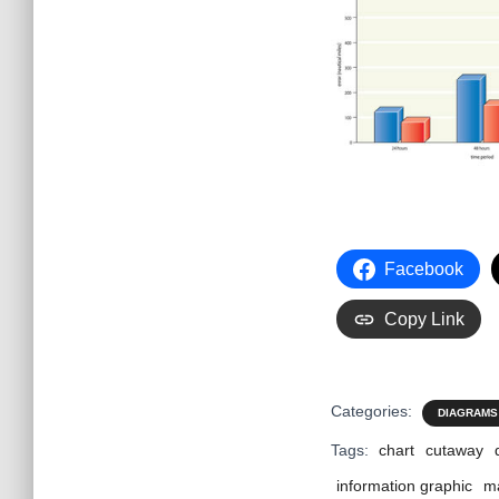
Facebook
Copy Link
Categories:
DIAGRAMS
Tags:
chart
cutaway
information graphic
m