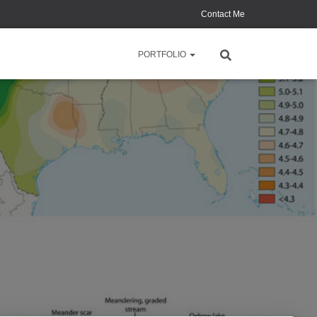
Contact Me
PORTFOLIO