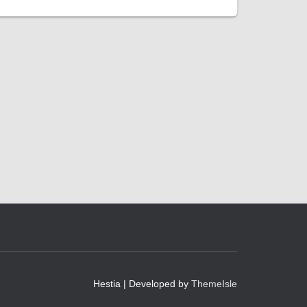
Hestia | Developed by
ThemeIsle