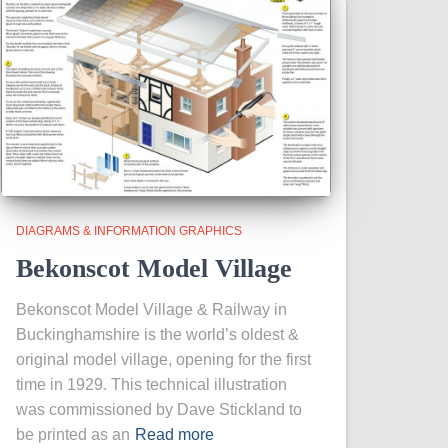
DIAGRAMS & INFORMATION GRAPHICS
Bekonscot Model Village
Bekonscot Model Village & Railway in
Buckinghamshire is the world’s oldest &
original model village, opening for the first
time in 1929. This technical illustration
was commissioned by Dave Stickland to
be printed as an
Read more