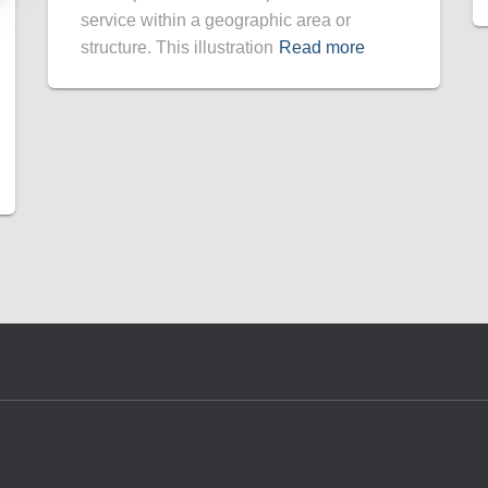
service within a geographic area or
structure. This illustration
Read more